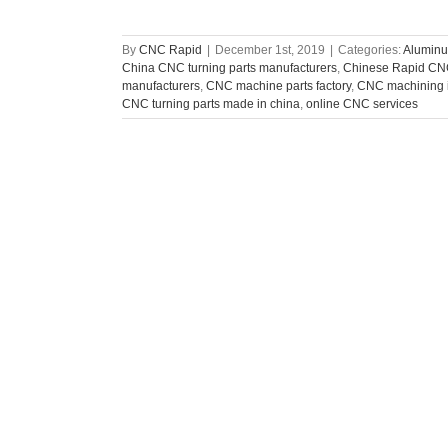
By
CNC Rapid
|
December 1st, 2019
|
Categories:
Aluminu
China CNC turning parts manufacturers
,
Chinese Rapid CNC
manufacturers
,
CNC machine parts factory
,
CNC machining i
CNC turning parts made in china
,
online CNC services