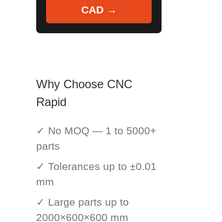
CAD →
Why Choose CNC
Rapid
✓ No MOQ — 1 to 5000+
parts
✓ Tolerances up to ±0.01
mm
✓ Large parts up to
2000×600×600 mm