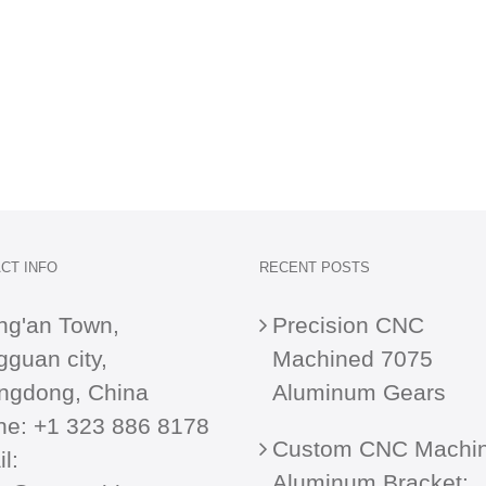
CT INFO
RECENT POSTS
ng'an Town,
Precision CNC
guan city,
Machined 7075
ngdong, China
Aluminum Gears
ne:
+1 323 886 8178
Custom CNC Machi
l:
Aluminum Bracket: