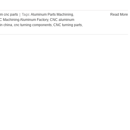
m cnc parts
|
Tags:
Aluminum Parts Machining
,
Read More
 Machining Aluminum Factory
,
CNC aluminum
n china
,
cnc turning components
,
CNC turning parts
,