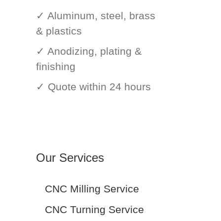
✓ Aluminum, steel, brass
& plastics
✓ Anodizing, plating &
finishing
✓ Quote within 24 hours
Our Services
CNC Milling Service
CNC Turning Service