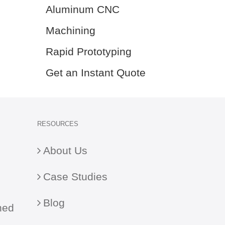
Aluminum CNC
Machining
Rapid Prototyping
Get an Instant Quote
RESOURCES
About Us
Case Studies
Blog
ned