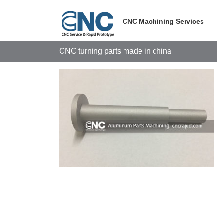
Skip
to
CNC Machining Services
content
CNC turning parts made in china