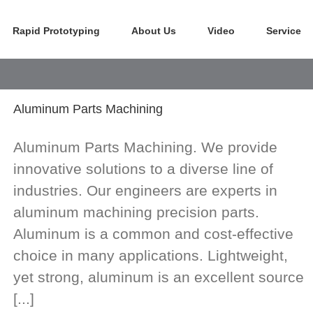
Rapid Prototyping
About Us
Video
Service
Aluminum Parts Machining
Aluminum Parts Machining. We provide
innovative solutions to a diverse line of
industries. Our engineers are experts in
aluminum machining precision parts.
Aluminum is a common and cost-effective
choice in many applications. Lightweight,
yet strong, aluminum is an excellent source
[...]