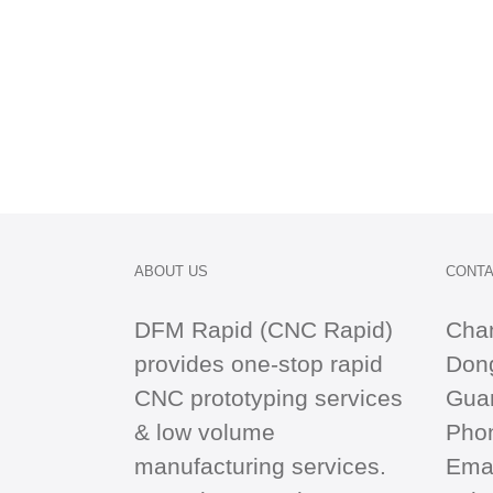
ABOUT US
CONTA
DFM Rapid (CNC Rapid)
Cha
provides one-stop
rapid
Dong
CNC
prototyping services
Gua
& low volume
Pho
manufacturing services.
Emai