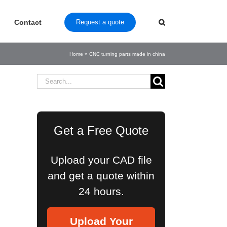
Contact
Request a quote
Home
»
CNC turning parts made in china
Search
for:
Get a Free Quote
Upload your CAD file
and get a quote within
24 hours.
Upload Your