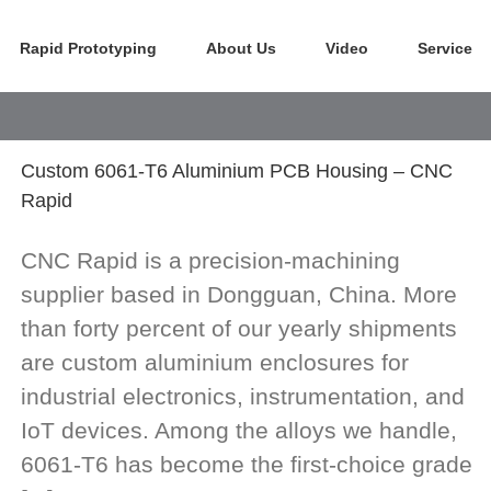
Rapid Prototyping
About Us
Video
Service
Custom 6061-T6 Aluminium PCB Housing – CNC
Rapid
CNC Rapid is a precision-machining
supplier based in Dongguan, China. More
than forty percent of our yearly shipments
are custom aluminium enclosures for
industrial electronics, instrumentation, and
IoT devices. Among the alloys we handle,
6061-T6 has become the first-choice grade