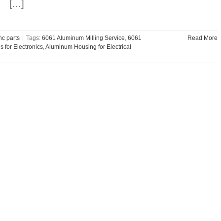
[...]
c parts
|
Tags:
6061 Aluminum Milling Service
,
6061
Read More
 for Electronics
,
Aluminum Housing for Electrical