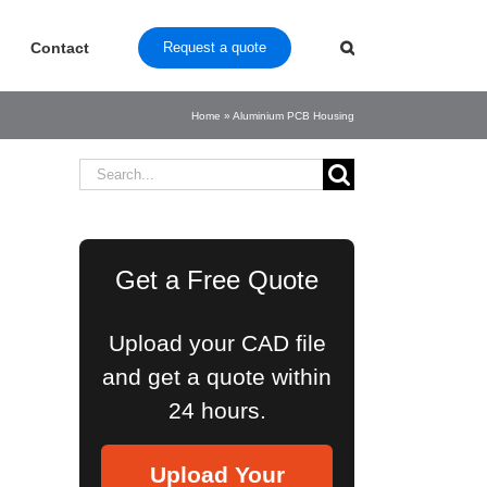
Contact
Request a quote
Home
»
Aluminium PCB Housing
Search
for:
Get a Free Quote
Upload your CAD file
and get a quote within
24 hours.
Upload Your