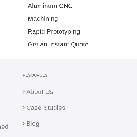
Aluminum CNC
Machining
Rapid Prototyping
Get an Instant Quote
RESOURCES
About Us
Case Studies
Blog
ned