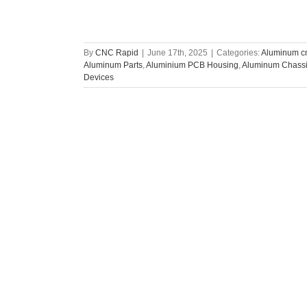
By
CNC Rapid
|
June 17th, 2025
|
Categories:
Aluminum cn
Aluminum Parts
,
Aluminium PCB Housing
,
Aluminum Chassis
Devices