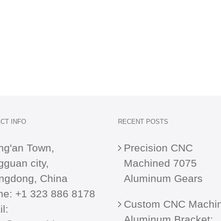
CT INFO
RECENT POSTS
ng'an Town,
Precision CNC
guan city,
Machined 7075
ngdong, China
Aluminum Gears
ne:
+1 323 886 8178
Custom CNC Machi
l:
Aluminum Bracket: