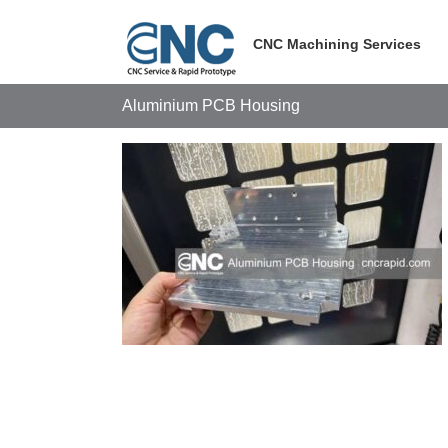
Skip
to
CNC Machining Services
content
Aluminium PCB Housing