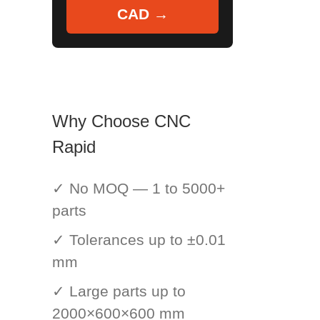
CAD →
Why Choose CNC
Rapid
✓ No MOQ — 1 to 5000+
parts
✓ Tolerances up to ±0.01
mm
✓ Large parts up to
2000×600×600 mm