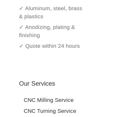
✓ Aluminum, steel, brass
& plastics
✓ Anodizing, plating &
finishing
✓ Quote within 24 hours
Our Services
CNC Milling Service
CNC Turning Service