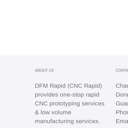
ABOUT US
CONTA
DFM Rapid (CNC Rapid)
Cha
provides one-stop
rapid
Dong
CNC
prototyping services
Gua
& low volume
Pho
manufacturing services.
Emai