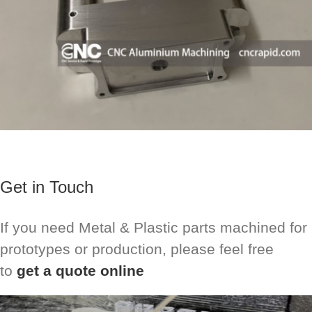
Get in Touch
If you need Metal & Plastic parts machined for
prototypes or production, please feel free
to
get a quote online