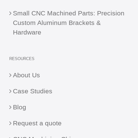
Small CNC Machined Parts: Precision
Custom Aluminum Brackets &
Hardware
RESOURCES
About Us
Case Studies
Blog
Request a quote