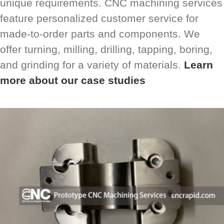
unique requirements. CNC machining services
feature personalized customer service for
made-to-order parts and components. We
offer turning, milling, drilling, tapping, boring,
and grinding for a variety of materials.
Learn
more about our case studies