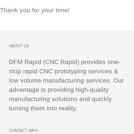
Thank you for your time!
ABOUT US
DFM Rapid (CNC Rapid) provides one-
stop
rapid CNC
prototyping services &
low volume manufacturing services. Our
advantage is providing high-quality
manufacturing solutions and quickly
turning them into reality.
CONTACT INFO