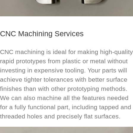
CNC Machining Services
CNC machining is ideal for making high-quality
rapid prototypes from plastic or metal without
investing in expensive tooling. Your parts will
achieve tighter tolerances with better surface
finishes than with other prototyping methods.
We can also machine all the features needed
for a fully functional part, including tapped and
threaded holes and precisely flat surfaces.