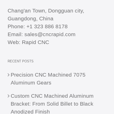
Chang'an Town, Dongguan city,
Guangdong, China
Phone:
+1 323 886 8178
Email:
sales@cncrapid.com
Web:
Rapid CNC
RECENT POSTS
Precision CNC Machined 7075
Aluminum Gears
Custom CNC Machined Aluminum
Bracket: From Solid Billet to Black
Anodized Finish