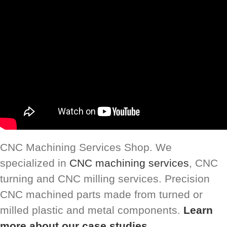
CNC Machining Services Shop. We
specialized in
CNC machining services
, CNC
turning and CNC milling services. Precision
CNC machined parts made from turned or
milled plastic and metal components.
Learn
more about our case studies