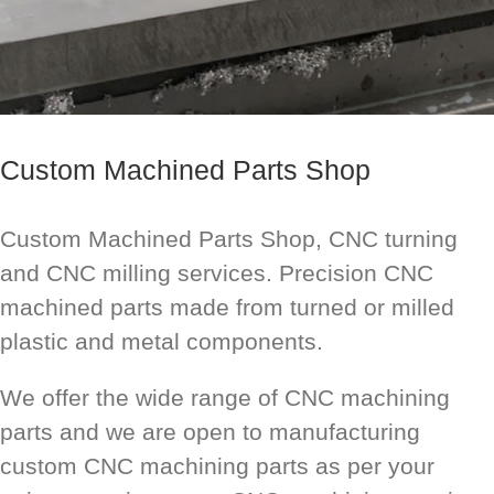
Custom Machined Parts Shop
Custom Machined Parts Shop, CNC turning
and CNC milling services. Precision CNC
machined parts made from turned or milled
plastic and metal components.
We offer the wide range of CNC machining
parts and we are open to manufacturing
custom CNC machining parts as per your