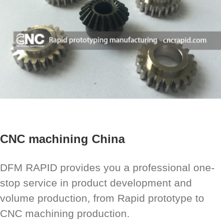
CNC machining China
DFM RAPID provides you a professional one-
stop service in product development and
volume production, from Rapid prototype to
CNC machining production.