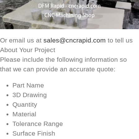
Or email us at
sales@cncrapid.com
to tell us
About Your Project
Please include the following information so
that we can provide an accurate quote:
Part Name
3D Drawing
Quantity
Material
Tolerance Range
Surface Finish