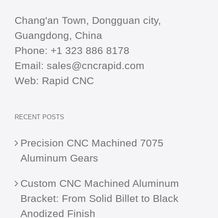
Chang'an Town, Dongguan city,
Guangdong, China
Phone:
+1 323 886 8178
Email:
sales@cncrapid.com
Web:
Rapid CNC
RECENT POSTS
Precision CNC Machined 7075
Aluminum Gears
Custom CNC Machined Aluminum
Bracket: From Solid Billet to Black
Anodized Finish