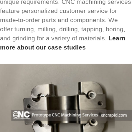
unique requirements. CNC machining services
feature personalized customer service for
made-to-order parts and components. We
offer turning, milling, drilling, tapping, boring,
and grinding for a variety of materials.
Learn
more about our case studies