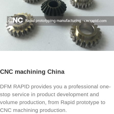
CNC machining China
DFM RAPID provides you a professional one-
stop service in product development and
volume production, from Rapid prototype to
CNC machining production.