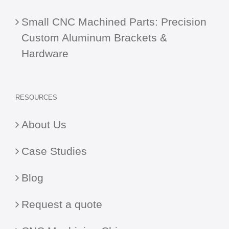
Small CNC Machined Parts: Precision
Custom Aluminum Brackets &
Hardware
RESOURCES
About Us
Case Studies
Blog
Request a quote