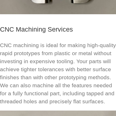
CNC Machining Services
CNC machining is ideal for making high-quality
rapid prototypes from plastic or metal without
investing in expensive tooling. Your parts will
achieve tighter tolerances with better surface
finishes than with other prototyping methods.
We can also machine all the features needed
for a fully functional part, including tapped and
threaded holes and precisely flat surfaces.