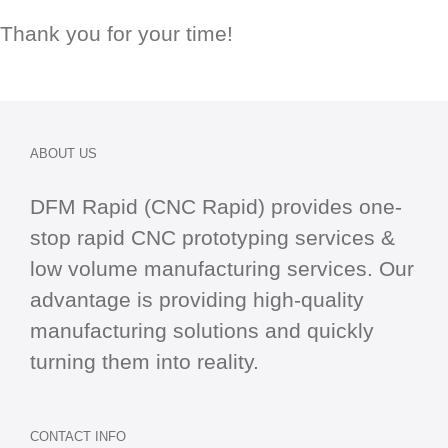
Thank you for your time!
ABOUT US
DFM Rapid (CNC Rapid) provides one-
stop
rapid CNC
prototyping services &
low volume manufacturing services. Our
advantage is providing high-quality
manufacturing solutions and quickly
turning them into reality.
CONTACT INFO