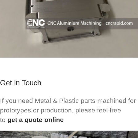
Get in Touch
If you need Metal & Plastic parts machined for
prototypes or production, please feel free
to
get a quote online