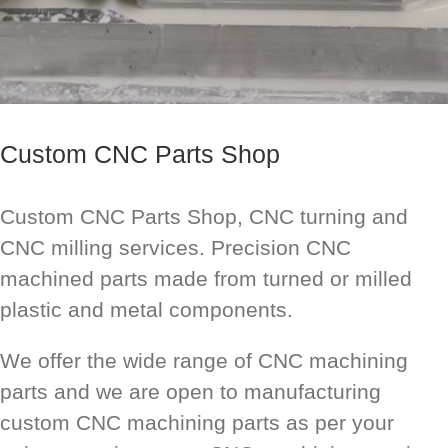
Custom CNC Parts Shop
Custom CNC Parts Shop, CNC turning and
CNC milling services. Precision CNC
machined parts made from turned or milled
plastic and metal components.
We offer the wide range of CNC machining
parts and we are open to manufacturing
custom CNC machining parts as per your