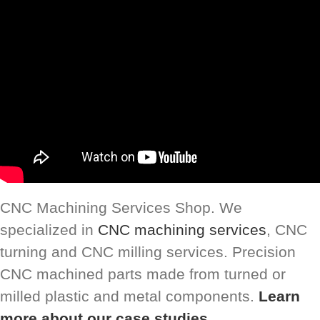
CNC Machining Services Shop. We
specialized in
CNC machining services
, CNC
turning and CNC milling services. Precision
CNC machined parts made from turned or
milled plastic and metal components.
Learn
more about our case studies