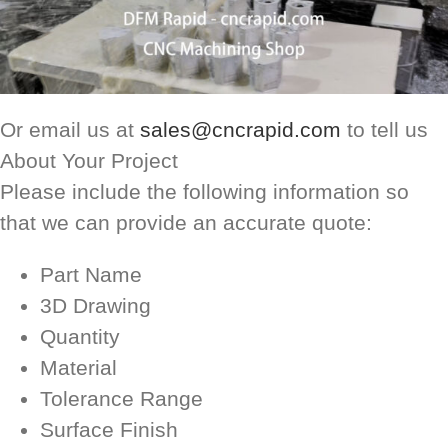
Or email us at
sales@cncrapid.com
to tell us
About Your Project
Please include the following information so
that we can provide an accurate quote:
Part Name
3D Drawing
Quantity
Material
Tolerance Range
Surface Finish