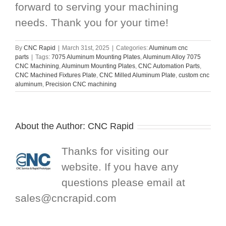
forward to serving your machining
needs. Thank you for your time!
By
CNC Rapid
|
March 31st, 2025
|
Categories:
Aluminum cnc
parts
|
Tags:
7075 Aluminum Mounting Plates
,
Aluminum Alloy 7075
CNC Machining
,
Aluminum Mounting Plates
,
CNC Automation Parts
,
CNC Machined Fixtures Plate
,
CNC Milled Aluminum Plate
,
custom cnc
aluminum
,
Precision CNC machining
About the Author:
CNC Rapid
Thanks for visiting our
website. If you have any
questions please email at
sales@cncrapid.com