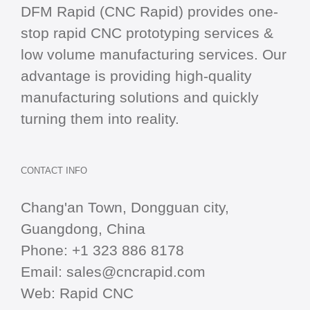
DFM Rapid (CNC Rapid) provides one-
stop
rapid CNC
prototyping services &
low volume manufacturing services. Our
advantage is providing high-quality
manufacturing solutions and quickly
turning them into reality.
CONTACT INFO
Chang'an Town, Dongguan city,
Guangdong, China
Phone:
+1 323 886 8178
Email:
sales@cncrapid.com
Web:
Rapid CNC