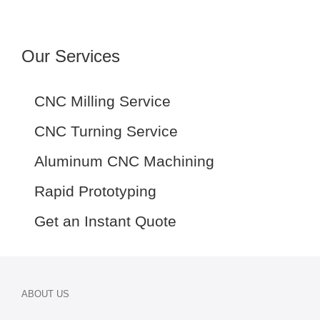
Our Services
CNC Milling Service
CNC Turning Service
Aluminum CNC Machining
Rapid Prototyping
Get an Instant Quote
ABOUT US