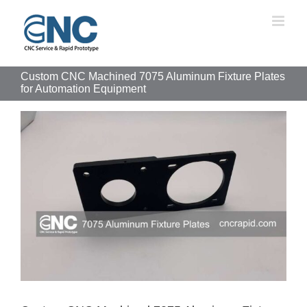
Skip
to
content
Custom CNC Machined 7075 Aluminum Fixture Plates
for Automation Equipment
View
Larger
Image