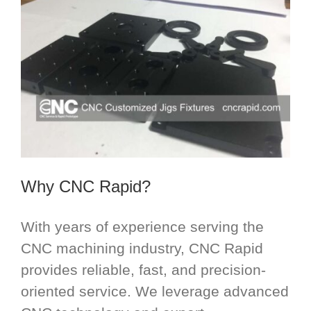
Why CNC Rapid?
With years of experience serving the
CNC machining industry, CNC Rapid
provides reliable, fast, and precision-
oriented service. We leverage advanced