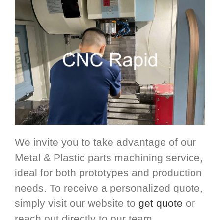
We invite you to take advantage of our
Metal & Plastic parts machining service,
ideal for both prototypes and production
needs. To receive a personalized quote,
simply visit our website to
get quote
or
reach out directly to our team