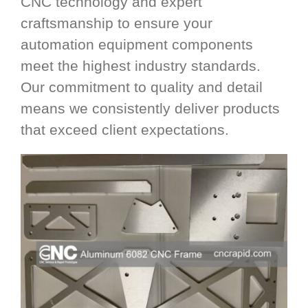
CNC technology and expert
craftsmanship to ensure your
automation equipment components
meet the highest industry standards.
Our commitment to quality and detail
means we consistently deliver products
that exceed client expectations.