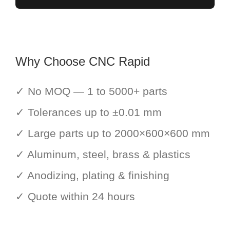
Why Choose CNC Rapid
✓ No MOQ — 1 to 5000+ parts
✓ Tolerances up to ±0.01 mm
✓ Large parts up to 2000×600×600 mm
✓ Aluminum, steel, brass & plastics
✓ Anodizing, plating & finishing
✓ Quote within 24 hours