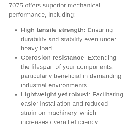
7075 offers superior mechanical
performance, including:
High tensile strength:
Ensuring
durability and stability even under
heavy load.
Corrosion resistance:
Extending
the lifespan of your components,
particularly beneficial in demanding
industrial environments.
Lightweight yet robust:
Facilitating
easier installation and reduced
strain on machinery, which
increases overall efficiency.