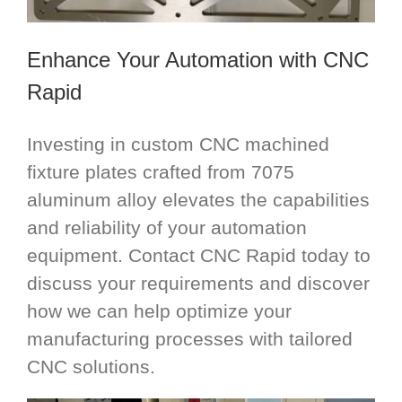
Enhance Your Automation with CNC
Rapid
Investing in custom CNC machined
fixture plates crafted from 7075
aluminum alloy elevates the capabilities
and reliability of your automation
equipment. Contact CNC Rapid today to
discuss your requirements and discover
how we can help optimize your
manufacturing processes with tailored
CNC solutions.