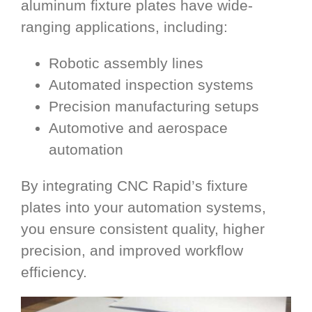
aluminum fixture plates have wide-
ranging applications, including:
Robotic assembly lines
Automated inspection systems
Precision manufacturing setups
Automotive and aerospace
automation
By integrating CNC Rapid’s fixture
plates into your automation systems,
you ensure consistent quality, higher
precision, and improved workflow
efficiency.