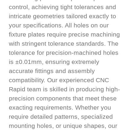
control, achieving tight tolerances and
intricate geometries tailored exactly to
your specifications. All holes on our
fixture plates require precise machining
with stringent tolerance standards. The
tolerance for precision-machined holes
is ±0.01mm, ensuring extremely
accurate fittings and assembly
compatibility. Our experienced CNC
Rapid team is skilled in producing high-
precision components that meet these
exacting requirements. Whether you
require detailed patterns, specialized
mounting holes, or unique shapes, our