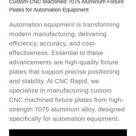
Custom CNC Machined 7075 Aluminum Fixture
Plates for Automation Equipment
Automation equipment is transforming
modern manufacturing, delivering
efficiency, accuracy, and cost-
effectiveness. Essential to these
advancements are high-quality fixture
plates that support precise positioning
and stability. At CNC Rapid, we
specialize in manufacturing custom
CNC machined fixture plates from high-
strength 7075 aluminum alloy, designed
specifically for automation equipment.