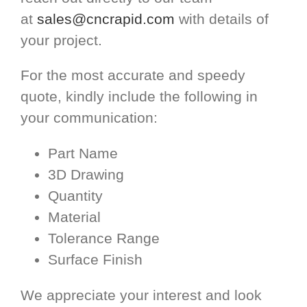
at
sales@cncrapid.com
with details of
your project.
For the most accurate and speedy
quote, kindly include the following in
your communication:
Part Name
3D Drawing
Quantity
Material
Tolerance Range
Surface Finish
We appreciate your interest and look