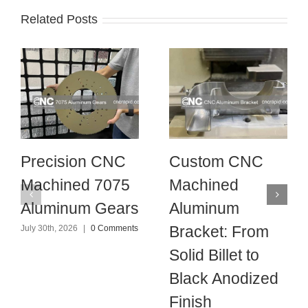
Related Posts
Precision CNC
Custom CNC
Machined 7075
Machined
Aluminum Gears
Aluminum
Bracket: From
July 30th, 2026
|
0 Comments
Solid Billet to
Black Anodized
Finish