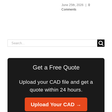
June 25th, 2026
|
0
Comments
Search
for:
Get a Free Quote
Upload your CAD file and get a
quote within 24 hours.
Upload Your CAD →