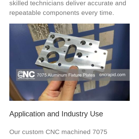
skilled technicians deliver accurate and
repeatable components every time.
Application and Industry Use
Our custom CNC machined 7075