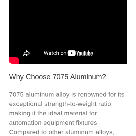
Why Choose 7075 Aluminum?
7075 aluminum alloy is renowned for its
exceptional strength-to-weight ratio,
making it the ideal material for
automation equipment fixtures.
Compared to other aluminum alloys,