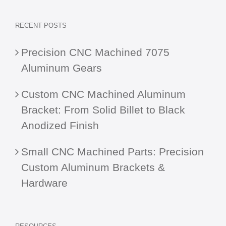
RECENT POSTS
Precision CNC Machined 7075
Aluminum Gears
Custom CNC Machined Aluminum
Bracket: From Solid Billet to Black
Anodized Finish
Small CNC Machined Parts: Precision
Custom Aluminum Brackets &
Hardware