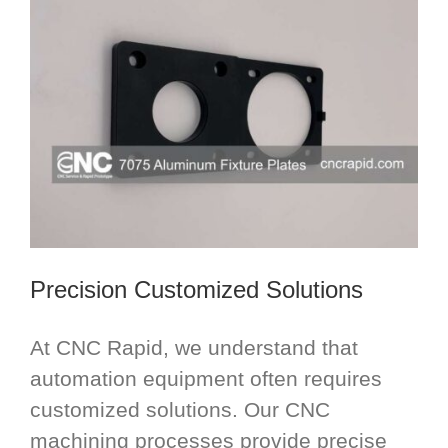
Precision Customized Solutions
At CNC Rapid, we understand that
automation equipment often requires
customized solutions. Our CNC
machining processes provide precise