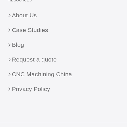
RESOURCES
About Us
Case Studies
Blog
Request a quote
CNC Machining China
Privacy Policy