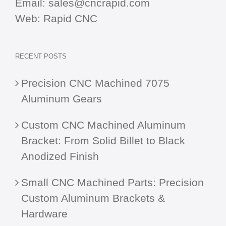
Email:
sales@cncrapid.com
Web:
Rapid CNC
RECENT POSTS
Precision CNC Machined 7075
Aluminum Gears
Custom CNC Machined Aluminum
Bracket: From Solid Billet to Black
Anodized Finish
Small CNC Machined Parts: Precision
Custom Aluminum Brackets &
Hardware