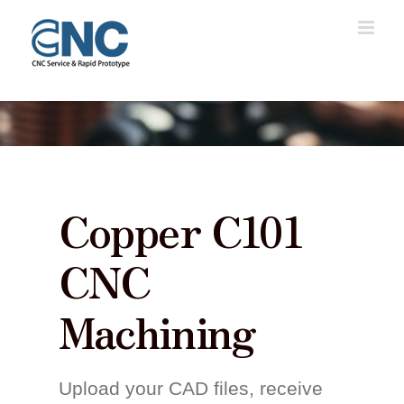
Skip
to
content
Copper C101
CNC
Machining
Upload your CAD files, receive