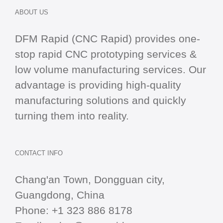
ABOUT US
DFM Rapid (CNC Rapid) provides one-
stop
rapid CNC
prototyping services &
low volume manufacturing services. Our
advantage is providing high-quality
manufacturing solutions and quickly
turning them into reality.
CONTACT INFO
Chang'an Town, Dongguan city,
Guangdong, China
Phone:
+1 323 886 8178