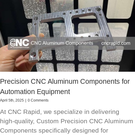
Precision CNC Aluminum Components for
Automation Equipment
April 5th, 2025
|
0 Comments
At CNC Rapid, we specialize in delivering
high-quality, Custom Precision CNC Aluminum
Components specifically designed for