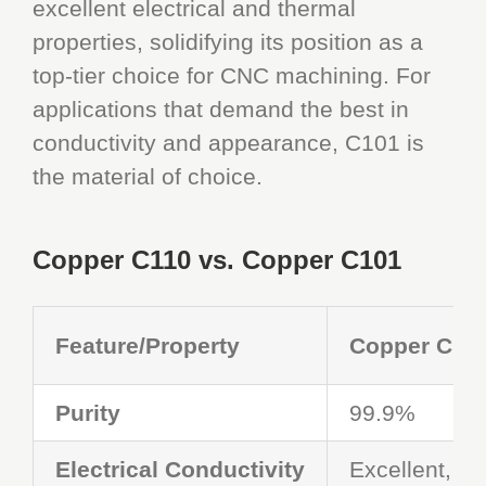
excellent electrical and thermal
properties, solidifying its position as a
top-tier choice for CNC machining. For
applications that demand the best in
conductivity and appearance, C101 is
the material of choice.
Copper C110 vs. Copper C101
Feature
/
Property
Copper C11
Purity
99.9%
Electrical Conductivity
Excellent, but