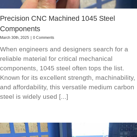
Precision CNC Machined 1045 Steel
Components
March 30th, 2025
|
0 Comments
When engineers and designers search for a
reliable material for critical mechanical
components, 1045 steel often tops the list.
Known for its excellent strength, machinability,
and affordability, this versatile medium carbon
steel is widely used [...]