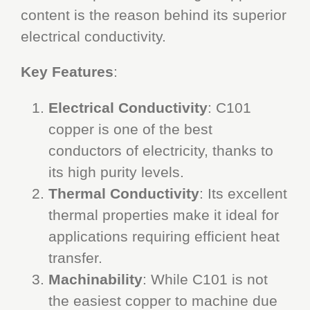
content is the reason behind its superior
electrical conductivity.
Key Features
:
Electrical Conductivity
: C101
copper is one of the best
conductors of electricity, thanks to
its high purity levels.
Thermal Conductivity
: Its excellent
thermal properties make it ideal for
applications requiring efficient heat
transfer.
Machinability
: While C101 is not
the easiest copper to machine due