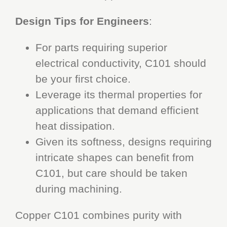
Design Tips for Engineers
:
For parts requiring superior
electrical conductivity, C101 should
be your first choice.
Leverage its thermal properties for
applications that demand efficient
heat dissipation.
Given its softness, designs requiring
intricate shapes can benefit from
C101, but care should be taken
during machining.
Copper C101 combines purity with