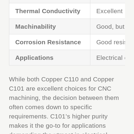
Thermal Conductivity
Excellent
Machinability
Good, but car
Corrosion Resistance
Good resista
Applications
Electrical co
While both Copper C110 and Copper
C101 are excellent choices for CNC
machining, the decision between them
often comes down to specific
requirements. C101’s higher purity
makes it the go-to for applications