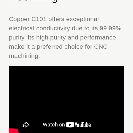
Copper C101 offers exceptional
electrical conductivity due to its 99.99%
purity. Its high purity and performance
make it a preferred choice for CNC
machining.