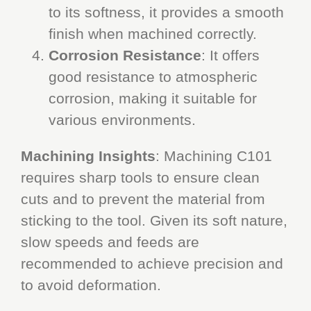
to its softness, it provides a smooth
finish when machined correctly.
Corrosion Resistance
: It offers
good resistance to atmospheric
corrosion, making it suitable for
various environments.
Machining Insights
: Machining C101
requires sharp tools to ensure clean
cuts and to prevent the material from
sticking to the tool. Given its soft nature,
slow speeds and feeds are
recommended to achieve precision and
to avoid deformation.