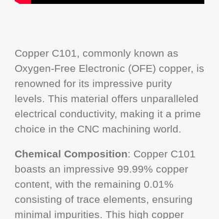
Copper C101, commonly known as
Oxygen-Free Electronic (OFE) copper, is
renowned for its impressive purity
levels. This material offers unparalleled
electrical conductivity, making it a prime
choice in the CNC machining world.
Chemical Composition
: Copper C101
boasts an impressive 99.99% copper
content, with the remaining 0.01%
consisting of trace elements, ensuring
minimal impurities. This high copper