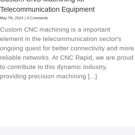
Telecommunication Equipment
May 7th, 2024
|
0 Comments
Custom CNC machining is a important
element in the telecommunication sector's
ongoing quest for better connectivity and more
reliable networks. At CNC Rapid, we are proud
to contribute to this dynamic industry,
providing precision machining [...]