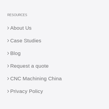
RESOURCES
About Us
Case Studies
Blog
Request a quote
CNC Machining China
Privacy Policy