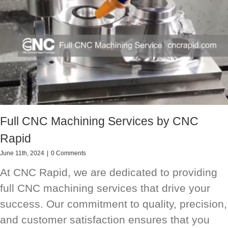
Full CNC Machining Services by CNC
Rapid
June 11th, 2024
|
0 Comments
At CNC Rapid, we are dedicated to providing
full CNC machining services that drive your
success. Our commitment to quality, precision,
and customer satisfaction ensures that you