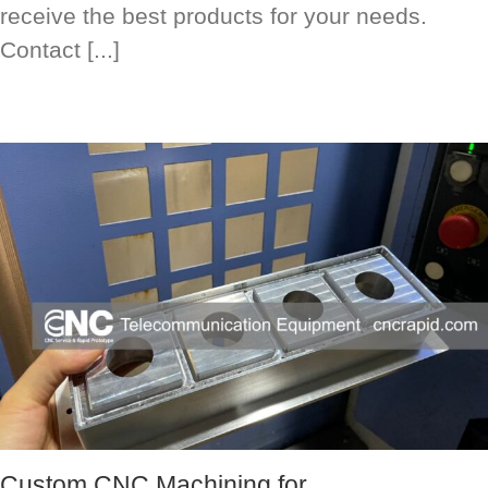
receive the best products for your needs.
Contact [...]
Custom CNC Machining for