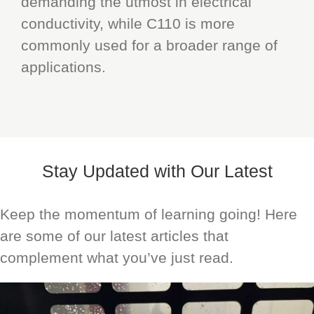
demanding the utmost in electrical
conductivity, while C110 is more
commonly used for a broader range of
applications.
Stay Updated with Our Latest
Keep the momentum of learning going! Here
are some of our latest articles that
complement what you’ve just read.