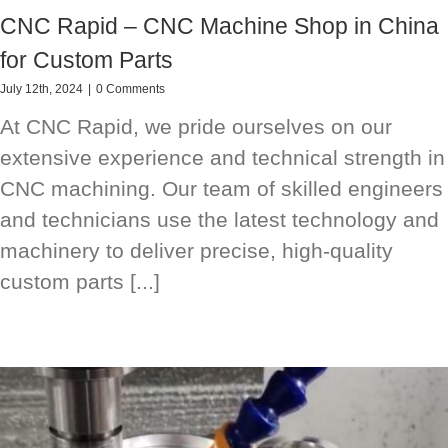
CNC Rapid – CNC Machine Shop in China
for Custom Parts
July 12th, 2024
|
0 Comments
At CNC Rapid, we pride ourselves on our
extensive experience and technical strength in
CNC machining. Our team of skilled engineers
and technicians use the latest technology and
machinery to deliver precise, high-quality
custom parts [...]