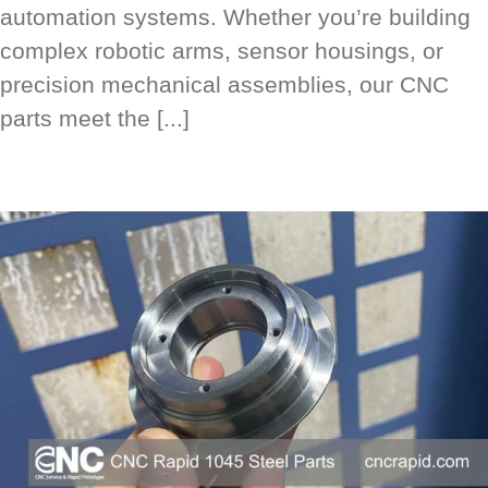
automation systems. Whether you’re building
complex robotic arms, sensor housings, or
precision mechanical assemblies, our CNC
parts meet the [...]