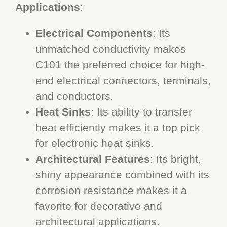
Applications
:
Electrical Components
: Its
unmatched conductivity makes
C101 the preferred choice for high-
end electrical connectors, terminals,
and conductors.
Heat Sinks
: Its ability to transfer
heat efficiently makes it a top pick
for electronic heat sinks.
Architectural Features
: Its bright,
shiny appearance combined with its
corrosion resistance makes it a
favorite for decorative and
architectural applications.