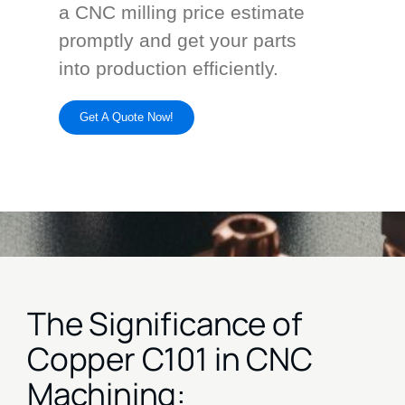
a CNC milling price estimate
promptly and get your parts
into production efficiently.
Get A Quote Now!
The Significance of
Copper C101 in CNC
Machining: