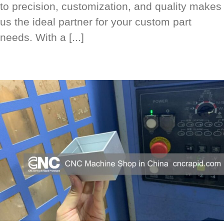
to precision, customization, and quality makes
us the ideal partner for your custom part
needs. With a [...]