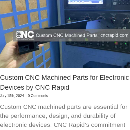
Custom CNC Machined Parts for Electronic
Devices by CNC Rapid
July 15th, 2024
|
0 Comments
Custom CNC machined parts are essential for
the performance, design, and durability of
electronic devices. CNC Rapid’s commitment