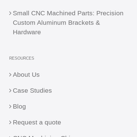
Small CNC Machined Parts: Precision
Custom Aluminum Brackets &
Hardware
RESOURCES
About Us
Case Studies
Blog
Request a quote