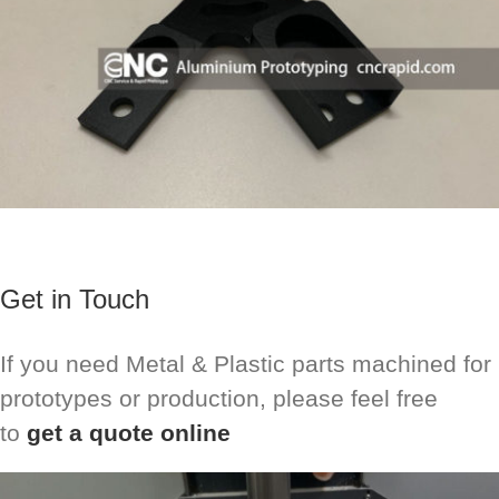
Get in Touch
If you need Metal & Plastic parts machined for
prototypes or production, please feel free
to
get a quote online