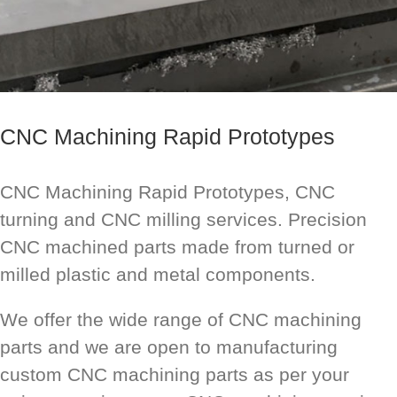
CNC Machining Rapid Prototypes
CNC Machining Rapid Prototypes, CNC
turning and CNC milling services. Precision
CNC machined parts made from turned or
milled plastic and metal components.
We offer the wide range of CNC machining
parts and we are open to manufacturing
custom CNC machining parts as per your