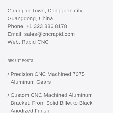
Chang'an Town, Dongguan city,
Guangdong, China
Phone:
+1 323 886 8178
Email:
sales@cncrapid.com
Web:
Rapid CNC
RECENT POSTS
Precision CNC Machined 7075
Aluminum Gears
Custom CNC Machined Aluminum
Bracket: From Solid Billet to Black
Anodized Finish