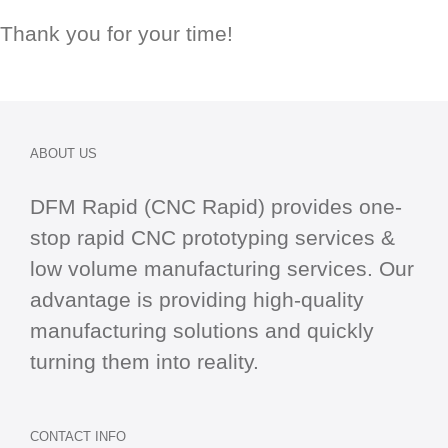
Thank you for your time!
ABOUT US
DFM Rapid (CNC Rapid) provides one-
stop
rapid CNC
prototyping services &
low volume manufacturing services. Our
advantage is providing high-quality
manufacturing solutions and quickly
turning them into reality.
CONTACT INFO