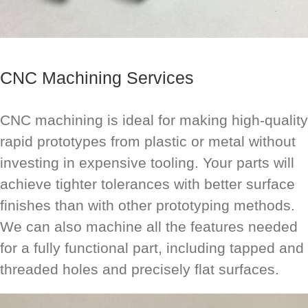
CNC Machining Services
CNC machining is ideal for making high-quality
rapid prototypes from plastic or metal without
investing in expensive tooling. Your parts will
achieve tighter tolerances with better surface
finishes than with other prototyping methods.
We can also machine all the features needed
for a fully functional part, including tapped and
threaded holes and precisely flat surfaces.