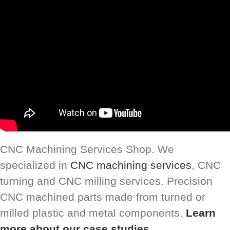
CNC Machining Services Shop. We
specialized in
CNC machining services
, CNC
turning and CNC milling services. Precision
CNC machined parts made from turned or
milled plastic and metal components.
Learn
more about our case studies