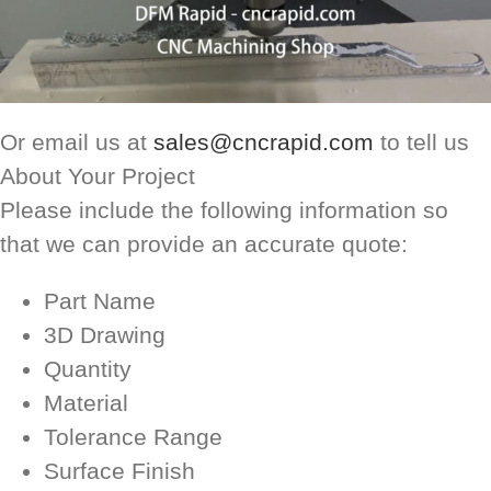
Or email us at
sales@cncrapid.com
to tell us
About Your Project
Please include the following information so
that we can provide an accurate quote:
Part Name
3D Drawing
Quantity
Material
Tolerance Range
Surface Finish