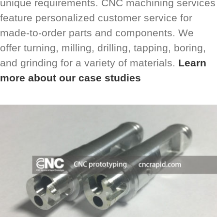
unique requirements. CNC machining services
feature personalized customer service for
made-to-order parts and components. We
offer turning, milling, drilling, tapping, boring,
and grinding for a variety of materials.
Learn
more about our case studies