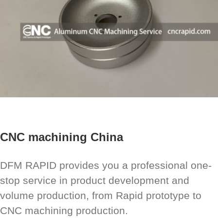
CNC machining China
DFM RAPID provides you a professional one-
stop service in product development and
volume production, from Rapid prototype to
CNC machining production.