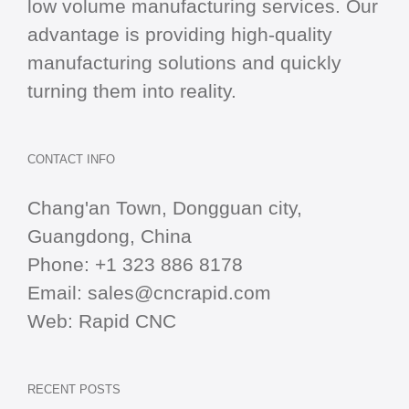
low volume manufacturing services. Our
advantage is providing high-quality
manufacturing solutions and quickly
turning them into reality.
CONTACT INFO
Chang'an Town, Dongguan city,
Guangdong, China
Phone:
+1 323 886 8178
Email:
sales@cncrapid.com
Web:
Rapid CNC
RECENT POSTS