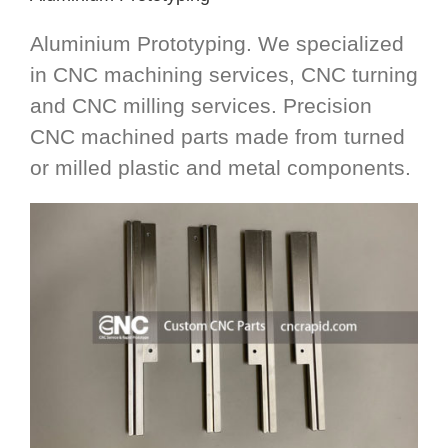
Aluminium Prototyping. We specialized
in CNC machining services, CNC turning
and CNC milling services. Precision
CNC machined parts made from turned
or milled plastic and metal components.