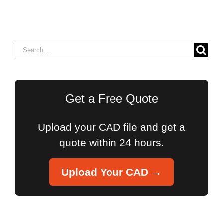
Search
for:
Get a Free Quote
Upload your CAD file and get a
quote within 24 hours.
Upload Your CAD →