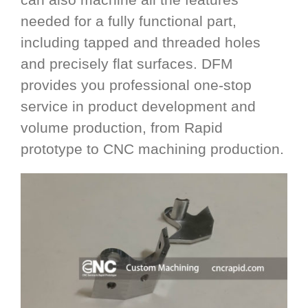
needed for a fully functional part,
including tapped and threaded holes
and precisely flat surfaces. DFM
provides you professional one-stop
service in product development and
volume production, from Rapid
prototype to CNC machining production.