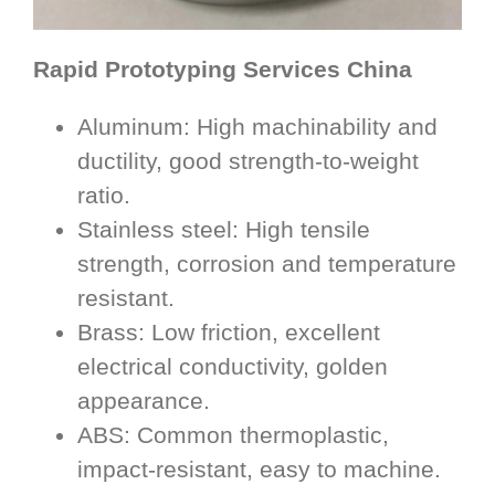
Rapid Prototyping Services China
Aluminum: High machinability and
ductility, good strength-to-weight
ratio.
Stainless steel: High tensile
strength, corrosion and temperature
resistant.
Brass: Low friction, excellent
electrical conductivity, golden
appearance.
ABS: Common thermoplastic,
impact-resistant, easy to machine.