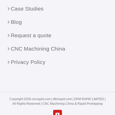
Case Studies
Blog
Request a quote
CNC Machining China
Privacy Policy
Copyright 2026 cncrapid.com |
dfmrapid.com
| DFM RAPID LIMITED |
All Rights Reserved |
CNC Machining China
& Rapid Prototyping