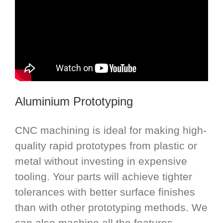
Aluminium Prototyping
CNC machining is ideal for making high-
quality rapid prototypes from plastic or
metal without investing in expensive
tooling. Your parts will achieve tighter
tolerances with better surface finishes
than with other prototyping methods. We
can also machine all the features