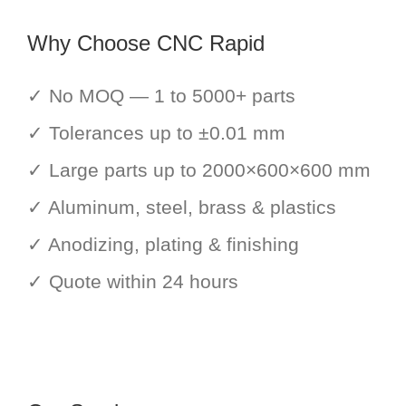
Why Choose CNC Rapid
✓ No MOQ — 1 to 5000+ parts
✓ Tolerances up to ±0.01 mm
✓ Large parts up to 2000×600×600 mm
✓ Aluminum, steel, brass & plastics
✓ Anodizing, plating & finishing
✓ Quote within 24 hours