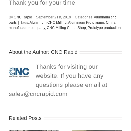
Thank you for your time!
By
CNC Rapid
|
September 21st, 2019
|
Categories:
Aluminum cnc
parts
|
Tags:
Aluminium CNC Milling
,
Aluminium Prototyping
,
China
manufacturer company
,
CNC Milling China Shop
,
Prototype production
About the Author:
CNC Rapid
Thanks for visiting our
website. If you have any
questions please email at
sales@cncrapid.com
Related Posts