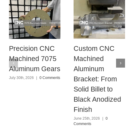
Precision CNC
Custom CNC
Machined 7075
Machined
Aluminum Gears
Aluminum
Bracket: From
July 30th, 2026
|
0 Comments
Solid Billet to
Black Anodized
Finish
June 25th, 2026
|
0
Comments