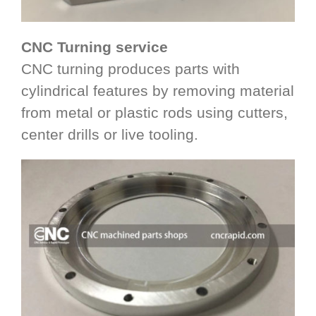
CNC Turning service
CNC turning produces parts with
cylindrical features by removing material
from metal or plastic rods using cutters,
center drills or live tooling.