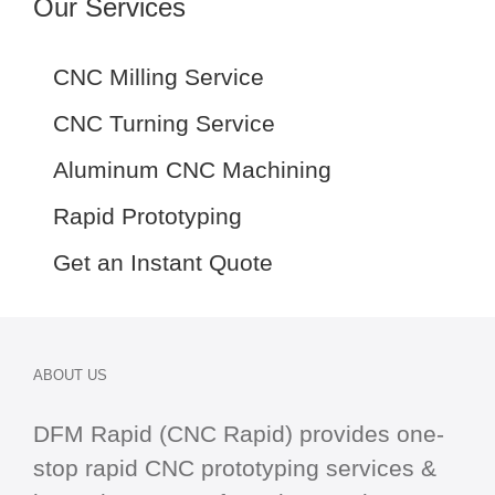
Our Services
CNC Milling Service
CNC Turning Service
Aluminum CNC Machining
Rapid Prototyping
Get an Instant Quote
ABOUT US
DFM Rapid (CNC Rapid) provides one-
stop
rapid CNC
prototyping services &