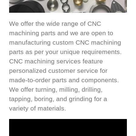
We offer the wide range of CNC
machining parts and we are open to
manufacturing custom CNC machining
parts as per your unique requirements.
CNC machining services feature
personalized customer service for
made-to-order parts and components.
We offer turning, milling, drilling,
tapping, boring, and grinding for a
variety of materials.