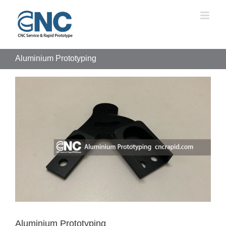
Skip
to
content
Aluminium Prototyping
View
Larger
Image
Aluminium Prototyping