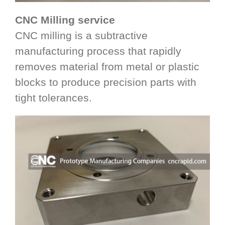
CNC Milling service
CNC milling is a subtractive
manufacturing process that rapidly
removes material from metal or plastic
blocks to produce precision parts with
tight tolerances.