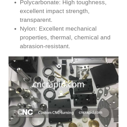
Polycarbonate: High toughness,
excellent impact strength,
transparent.
Nylon: Excellent mechanical
properties, thermal, chemical and
abrasion-resistant.