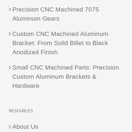
Precision CNC Machined 7075
Aluminum Gears
Custom CNC Machined Aluminum
Bracket: From Solid Billet to Black
Anodized Finish
Small CNC Machined Parts: Precision
Custom Aluminum Brackets &
Hardware
RESOURCES
About Us