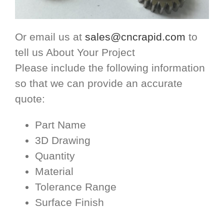
Or email us at
sales@cncrapid.com
to
tell us About Your Project
Please include the following information
so that we can provide an accurate
quote:
Part Name
3D Drawing
Quantity
Material
Tolerance Range
Surface Finish