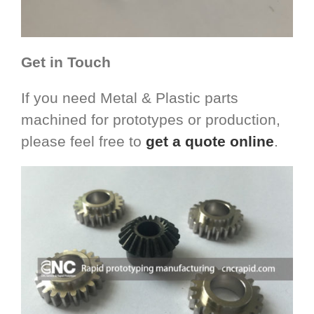
Get in Touch
If you need Metal & Plastic parts
machined for prototypes or production,
please feel free to
get a quote online
.