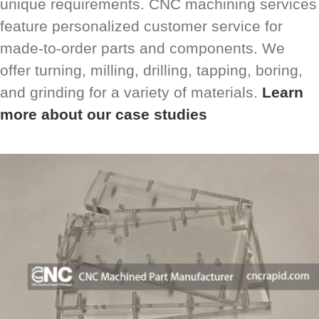
unique requirements. CNC machining services
feature personalized customer service for
made-to-order parts and components. We
offer turning, milling, drilling, tapping, boring,
and grinding for a variety of materials.
Learn
more about our case studies