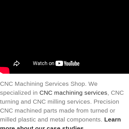
CNC Machining Services Shop. We
specialized in
CNC machining services
, CNC
turning and CNC milling services. Precision
CNC machined parts made from turned or
milled plastic and metal components.
Learn
more about our case studies