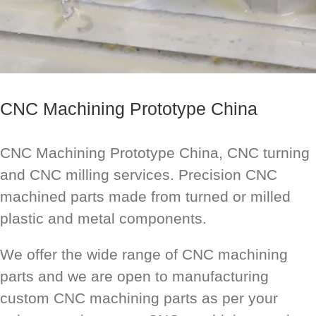
CNC Machining Prototype China
CNC Machining Prototype China, CNC turning
and CNC milling services. Precision CNC
machined parts made from turned or milled
plastic and metal components.
We offer the wide range of CNC machining
parts and we are open to manufacturing
custom CNC machining parts as per your