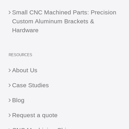
Small CNC Machined Parts: Precision
Custom Aluminum Brackets &
Hardware
RESOURCES
About Us
Case Studies
Blog
Request a quote