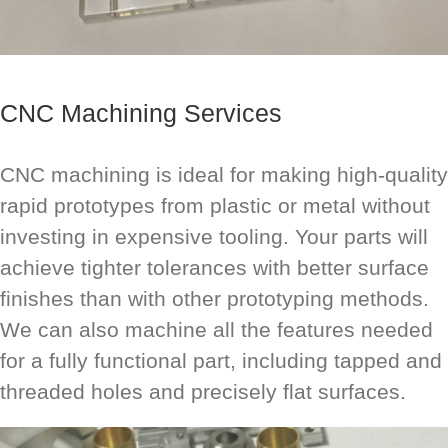
CNC Machining Services
CNC machining is ideal for making high-quality
rapid prototypes from plastic or metal without
investing in expensive tooling. Your parts will
achieve tighter tolerances with better surface
finishes than with other prototyping methods.
We can also machine all the features needed
for a fully functional part, including tapped and
threaded holes and precisely flat surfaces.