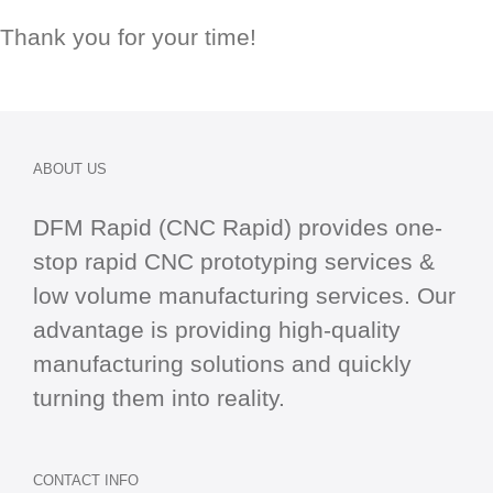
Thank you for your time!
ABOUT US
DFM Rapid (CNC Rapid) provides one-
stop
rapid CNC
prototyping services &
low volume manufacturing services. Our
advantage is providing high-quality
manufacturing solutions and quickly
turning them into reality.
CONTACT INFO