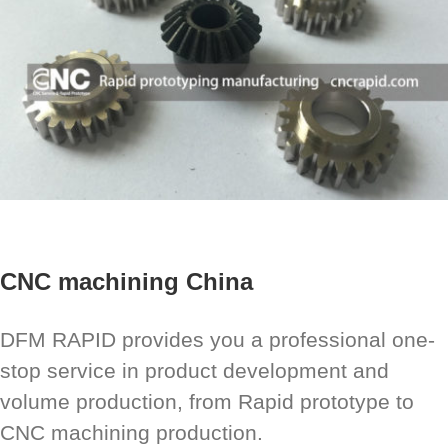
CNC machining China
DFM RAPID provides you a professional one-
stop service in product development and
volume production, from Rapid prototype to
CNC machining production.