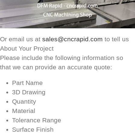
Or email us at
sales@cncrapid.com
to tell us
About Your Project
Please include the following information so
that we can provide an accurate quote:
Part Name
3D Drawing
Quantity
Material
Tolerance Range
Surface Finish