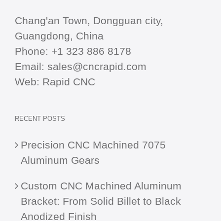
Chang'an Town, Dongguan city,
Guangdong, China
Phone:
+1 323 886 8178
Email:
sales@cncrapid.com
Web:
Rapid CNC
RECENT POSTS
Precision CNC Machined 7075
Aluminum Gears
Custom CNC Machined Aluminum
Bracket: From Solid Billet to Black
Anodized Finish