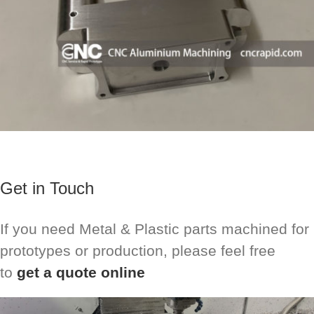
Get in Touch
If you need Metal & Plastic parts machined for
prototypes or production, please feel free
to
get a quote online