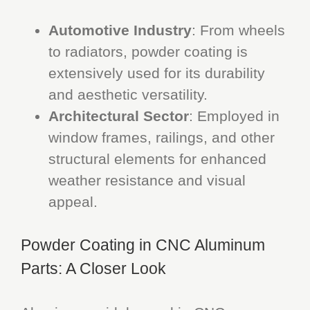
Automotive Industry
: From wheels
to radiators, powder coating is
extensively used for its durability
and aesthetic versatility.
Architectural Sector
: Employed in
window frames, railings, and other
structural elements for enhanced
weather resistance and visual
appeal.
Powder Coating in CNC Aluminum
Parts: A Closer Look