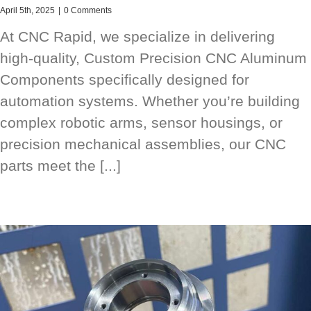
April 5th, 2025
|
0 Comments
At CNC Rapid, we specialize in delivering
high-quality, Custom Precision CNC Aluminum
Components specifically designed for
automation systems. Whether you’re building
complex robotic arms, sensor housings, or
precision mechanical assemblies, our CNC
parts meet the [...]