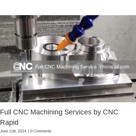
Full CNC Machining Services by CNC
Rapid
June 11th, 2024
|
0 Comments