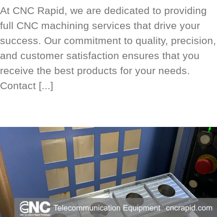
At CNC Rapid, we are dedicated to providing
full CNC machining services that drive your
success. Our commitment to quality, precision,
and customer satisfaction ensures that you
receive the best products for your needs.
Contact [...]