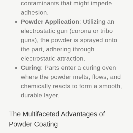
contaminants that might impede
adhesion.
Powder Application
: Utilizing an
electrostatic gun (corona or tribo
guns), the powder is sprayed onto
the part, adhering through
electrostatic attraction.
Curing
: Parts enter a curing oven
where the powder melts, flows, and
chemically reacts to form a smooth,
durable layer.
The Multifaceted Advantages of
Powder Coating