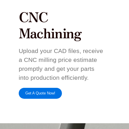
CNC
Machining
Upload your CAD files, receive
a CNC milling price estimate
promptly and get your parts
into production efficiently.
Get A Quote Now!