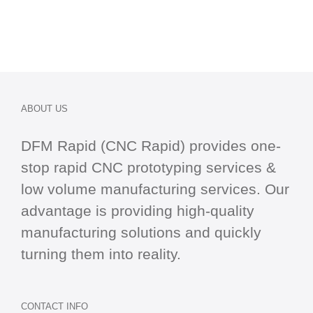
ABOUT US
DFM Rapid (CNC Rapid) provides one-
stop
rapid CNC
prototyping services &
low volume manufacturing services. Our
advantage is providing high-quality
manufacturing solutions and quickly
turning them into reality.
CONTACT INFO