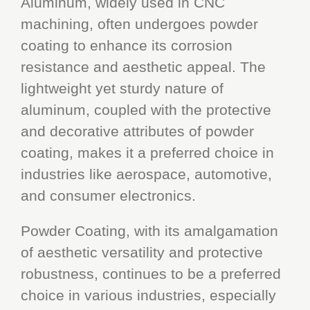
Aluminum, widely used in CNC
machining, often undergoes powder
coating to enhance its corrosion
resistance and aesthetic appeal. The
lightweight yet sturdy nature of
aluminum, coupled with the protective
and decorative attributes of powder
coating, makes it a preferred choice in
industries like aerospace, automotive,
and consumer electronics.
Powder Coating, with its amalgamation
of aesthetic versatility and protective
robustness, continues to be a preferred
choice in various industries, especially