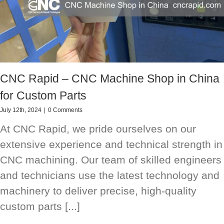
CNC Rapid – CNC Machine Shop in China
for Custom Parts
July 12th, 2024
|
0 Comments
At CNC Rapid, we pride ourselves on our
extensive experience and technical strength in
CNC machining. Our team of skilled engineers
and technicians use the latest technology and
machinery to deliver precise, high-quality
custom parts [...]