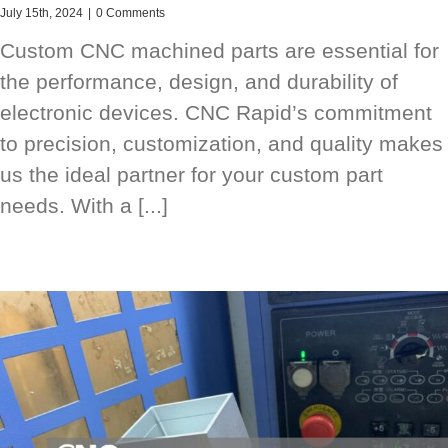
July 15th, 2024
|
0 Comments
Custom CNC machined parts are essential for
the performance, design, and durability of
electronic devices. CNC Rapid’s commitment
to precision, customization, and quality makes
us the ideal partner for your custom part
needs. With a [...]