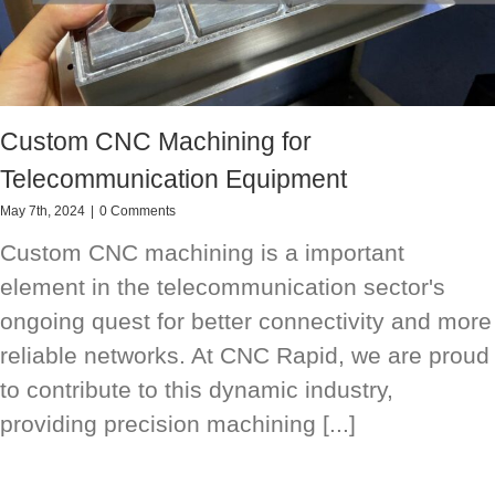
Custom CNC Machining for
Telecommunication Equipment
May 7th, 2024
|
0 Comments
Custom CNC machining is a important
element in the telecommunication sector's
ongoing quest for better connectivity and more
reliable networks. At CNC Rapid, we are proud
to contribute to this dynamic industry,
providing precision machining [...]