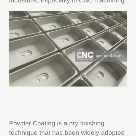
industries, especially in CNC machining.
Powder Coating is a dry finishing
technique that has been widely adopted