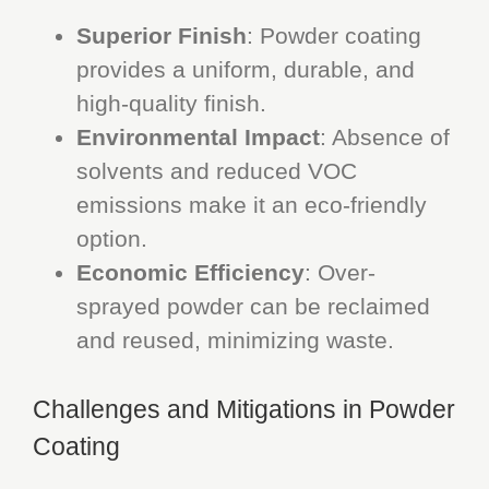
Superior Finish
: Powder coating
provides a uniform, durable, and
high-quality finish.
Environmental Impact
: Absence of
solvents and reduced VOC
emissions make it an eco-friendly
option.
Economic Efficiency
: Over-
sprayed powder can be reclaimed
and reused, minimizing waste.
Challenges and Mitigations in Powder
Coating