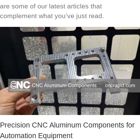
are some of our latest articles that
complement what you’ve just read.
Precision CNC Aluminum Components for
Automation Equipment