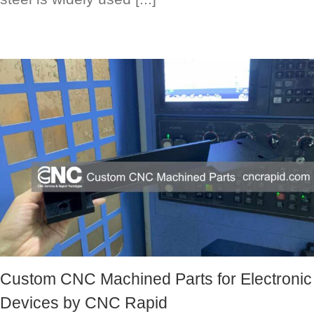
Custom CNC Machined Parts for Electronic
Devices by CNC Rapid