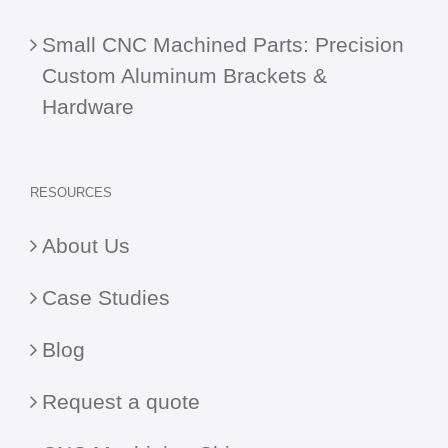
Small CNC Machined Parts: Precision
Custom Aluminum Brackets &
Hardware
RESOURCES
About Us
Case Studies
Blog
Request a quote