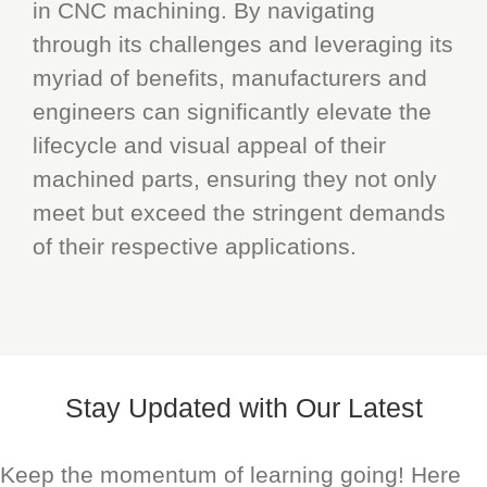
in CNC machining. By navigating
through its challenges and leveraging its
myriad of benefits, manufacturers and
engineers can significantly elevate the
lifecycle and visual appeal of their
machined parts, ensuring they not only
meet but exceed the stringent demands
of their respective applications.
Stay Updated with Our Latest
Keep the momentum of learning going! Here