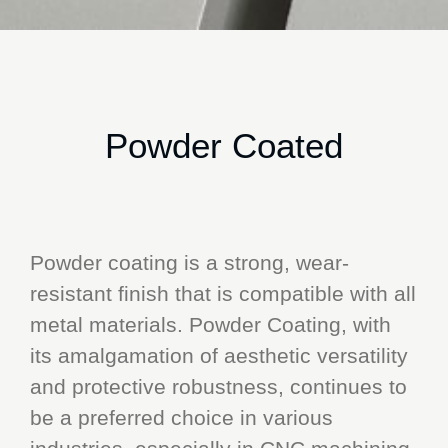
Powder Coated
Powder coating is a strong, wear-
resistant finish that is compatible with all
metal materials. Powder Coating, with
its amalgamation of aesthetic versatility
and protective robustness, continues to
be a preferred choice in various