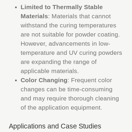
Limited to Thermally Stable
Materials
: Materials that cannot
withstand the curing temperatures
are not suitable for powder coating.
However, advancements in low-
temperature and UV curing powders
are expanding the range of
applicable materials.
Color Changing
: Frequent color
changes can be time-consuming
and may require thorough cleaning
of the application equipment.
Applications and Case Studies