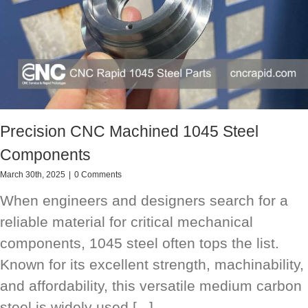
Precision CNC Machined 1045 Steel
Components
March 30th, 2025
|
0 Comments
When engineers and designers search for a
reliable material for critical mechanical
components, 1045 steel often tops the list.
Known for its excellent strength, machinability,
and affordability, this versatile medium carbon
steel is widely used [...]