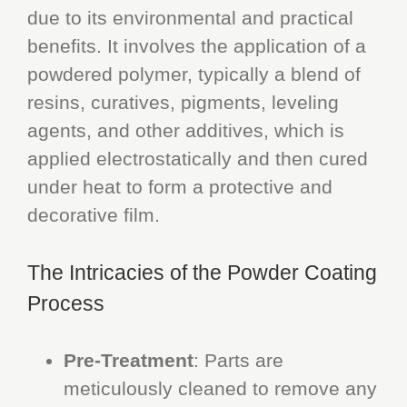
due to its environmental and practical
benefits. It involves the application of a
powdered polymer, typically a blend of
resins, curatives, pigments, leveling
agents, and other additives, which is
applied electrostatically and then cured
under heat to form a protective and
decorative film.
The Intricacies of the Powder Coating
Process
Pre-Treatment
: Parts are
meticulously cleaned to remove any