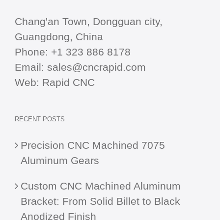
Chang'an Town, Dongguan city,
Guangdong, China
Phone:
+1 323 886 8178
Email:
sales@cncrapid.com
Web:
Rapid CNC
RECENT POSTS
Precision CNC Machined 7075
Aluminum Gears
Custom CNC Machined Aluminum
Bracket: From Solid Billet to Black
Anodized Finish