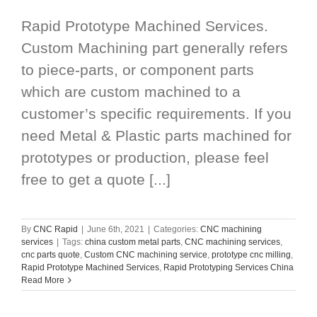
Rapid Prototype Machined Services.
Custom Machining part generally refers
to piece-parts, or component parts
which are custom machined to a
customer’s specific requirements. If you
need Metal & Plastic parts machined for
prototypes or production, please feel
free to get a quote [...]
By
CNC Rapid
|
June 6th, 2021
|
Categories:
CNC machining
services
|
Tags:
china custom metal parts
,
CNC machining services
,
cnc parts quote
,
Custom CNC machining service
,
prototype cnc milling
,
Rapid Prototype Machined Services
,
Rapid Prototyping Services China
Read More