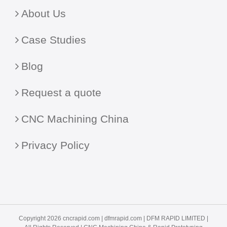
About Us
Case Studies
Blog
Request a quote
CNC Machining China
Privacy Policy
Copyright 2026 cncrapid.com |
dfmrapid.com
| DFM RAPID LIMITED |