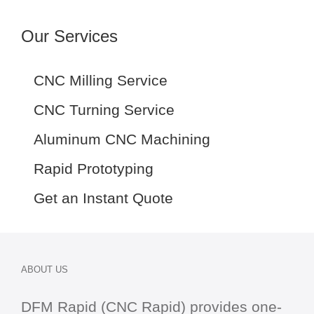
Our Services
CNC Milling Service
CNC Turning Service
Aluminum CNC Machining
Rapid Prototyping
Get an Instant Quote
ABOUT US
DFM Rapid (CNC Rapid) provides one-