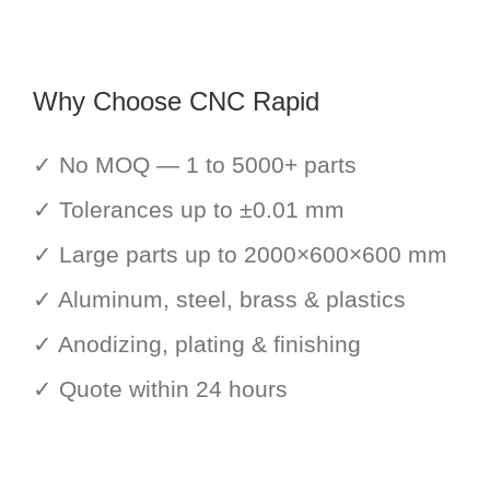
Why Choose CNC Rapid
✓ No MOQ — 1 to 5000+ parts
✓ Tolerances up to ±0.01 mm
✓ Large parts up to 2000×600×600 mm
✓ Aluminum, steel, brass & plastics
✓ Anodizing, plating & finishing
✓ Quote within 24 hours