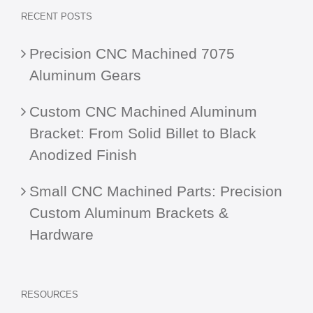
RECENT POSTS
Precision CNC Machined 7075
Aluminum Gears
Custom CNC Machined Aluminum
Bracket: From Solid Billet to Black
Anodized Finish
Small CNC Machined Parts: Precision
Custom Aluminum Brackets &
Hardware
RESOURCES