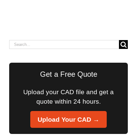
Search
for:
Get a Free Quote
Upload your CAD file and get a
quote within 24 hours.
Upload Your CAD →