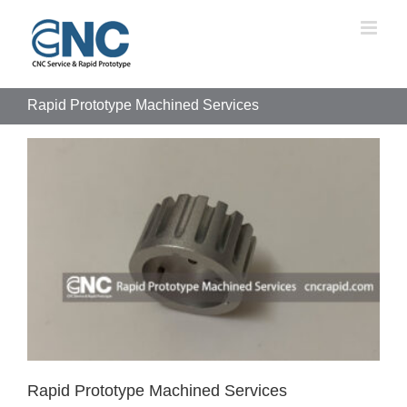
Skip
to
content
Rapid Prototype Machined Services
Rapid Prototype Machined Services