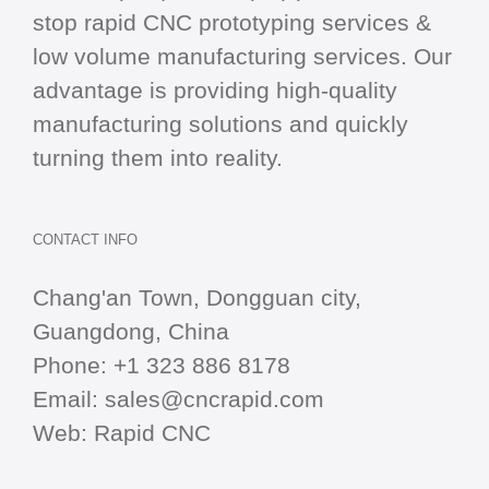
stop
rapid CNC
prototyping services &
low volume manufacturing services. Our
advantage is providing high-quality
manufacturing solutions and quickly
turning them into reality.
CONTACT INFO
Chang'an Town, Dongguan city,
Guangdong, China
Phone:
+1 323 886 8178
Email:
sales@cncrapid.com
Web:
Rapid CNC