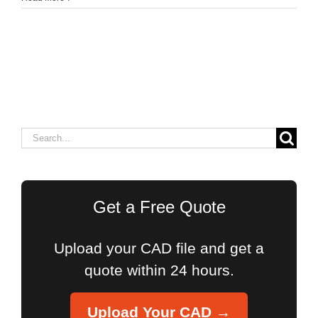
Search
for:
Get a Free Quote
Upload your CAD file and get a
quote within 24 hours.
Upload Your CAD →