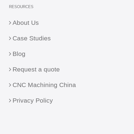
RESOURCES
About Us
Case Studies
Blog
Request a quote
CNC Machining China
Privacy Policy