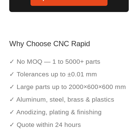
Why Choose CNC Rapid
✓ No MOQ — 1 to 5000+ parts
✓ Tolerances up to ±0.01 mm
✓ Large parts up to 2000×600×600 mm
✓ Aluminum, steel, brass & plastics
✓ Anodizing, plating & finishing
✓ Quote within 24 hours