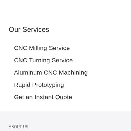
Our Services
CNC Milling Service
CNC Turning Service
Aluminum CNC Machining
Rapid Prototyping
Get an Instant Quote
ABOUT US