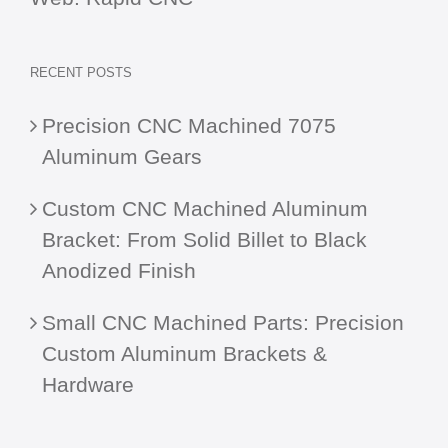
RECENT POSTS
Precision CNC Machined 7075
Aluminum Gears
Custom CNC Machined Aluminum
Bracket: From Solid Billet to Black
Anodized Finish
Small CNC Machined Parts: Precision
Custom Aluminum Brackets &
Hardware