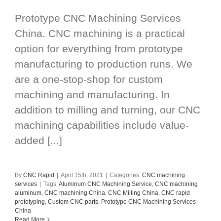
Prototype CNC Machining Services
China. CNC machining is a practical
option for everything from prototype
manufacturing to production runs. We
are a one-stop-shop for custom
machining and manufacturing. In
addition to milling and turning, our CNC
machining capabilities include value-
added [...]
By
CNC Rapid
|
April 15th, 2021
|
Categories:
CNC machining
services
|
Tags:
Aluminum CNC Machining Service
,
CNC machining
aluminum
,
CNC machining China
,
CNC Milling China
,
CNC rapid
prototyping
,
Custom CNC parts
,
Prototype CNC Machining Services
China
Read More