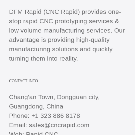
DFM Rapid (CNC Rapid) provides one-
stop
rapid CNC
prototyping services &
low volume manufacturing services. Our
advantage is providing high-quality
manufacturing solutions and quickly
turning them into reality.
CONTACT INFO
Chang'an Town, Dongguan city,
Guangdong, China
Phone:
+1 323 886 8178
Email:
sales@cncrapid.com
Web:
Rapid CNC