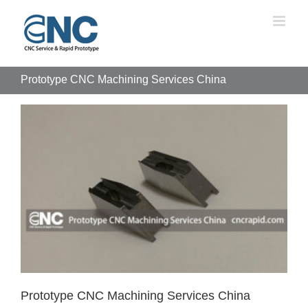
Skip
to
content
Prototype CNC Machining Services China
Prototype CNC Machining Services China