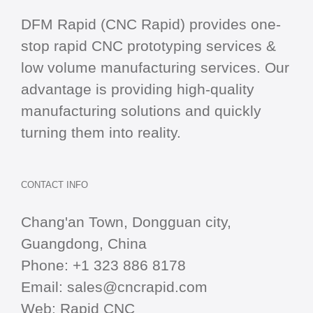
DFM Rapid (CNC Rapid) provides one-
stop
rapid CNC
prototyping services &
low volume manufacturing services. Our
advantage is providing high-quality
manufacturing solutions and quickly
turning them into reality.
CONTACT INFO
Chang'an Town, Dongguan city,
Guangdong, China
Phone:
+1 323 886 8178
Email:
sales@cncrapid.com
Web:
Rapid CNC