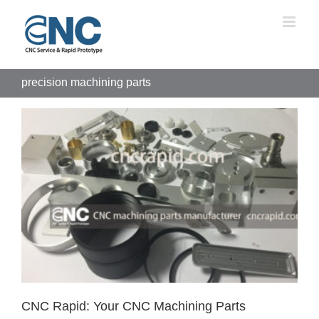
Skip
to
content
precision machining parts
CNC Rapid: Your CNC Machining Parts