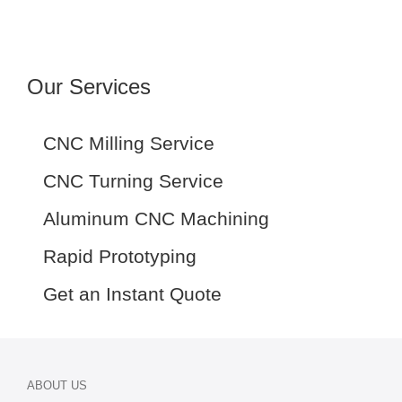
Our Services
CNC Milling Service
CNC Turning Service
Aluminum CNC Machining
Rapid Prototyping
Get an Instant Quote
ABOUT US