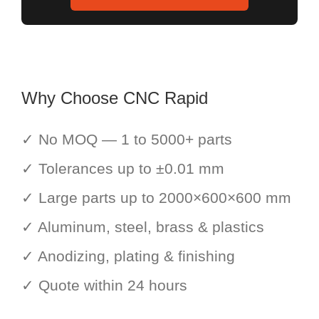
Why Choose CNC Rapid
✓ No MOQ — 1 to 5000+ parts
✓ Tolerances up to ±0.01 mm
✓ Large parts up to 2000×600×600 mm
✓ Aluminum, steel, brass & plastics
✓ Anodizing, plating & finishing
✓ Quote within 24 hours