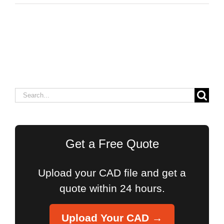
Search
for:
Get a Free Quote
Upload your CAD file and get a
quote within 24 hours.
Upload Your CAD →