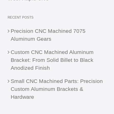
RECENT POSTS
Precision CNC Machined 7075
Aluminum Gears
Custom CNC Machined Aluminum
Bracket: From Solid Billet to Black
Anodized Finish
Small CNC Machined Parts: Precision
Custom Aluminum Brackets &
Hardware