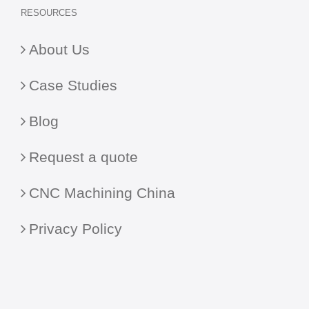
RESOURCES
About Us
Case Studies
Blog
Request a quote
CNC Machining China
Privacy Policy