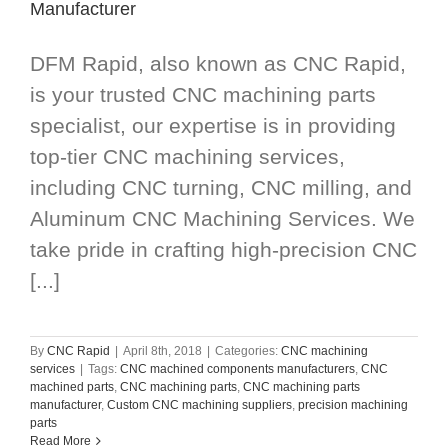
Manufacturer
DFM Rapid, also known as CNC Rapid,
is your trusted CNC machining parts
specialist, our expertise is in providing
top-tier CNC machining services,
including CNC turning, CNC milling, and
Aluminum CNC Machining Services. We
take pride in crafting high-precision CNC
[...]
By
CNC Rapid
|
April 8th, 2018
|
Categories:
CNC machining
services
|
Tags:
CNC machined components manufacturers
,
CNC
machined parts
,
CNC machining parts
,
CNC machining parts
manufacturer
,
Custom CNC machining suppliers
,
precision machining
parts
Read More