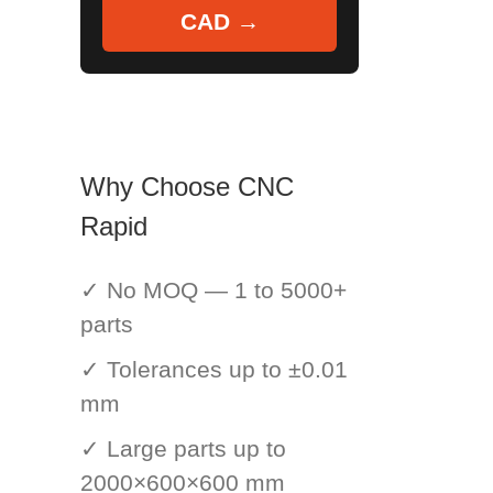
CAD →
Why Choose CNC
Rapid
✓ No MOQ — 1 to 5000+
parts
✓ Tolerances up to ±0.01
mm
✓ Large parts up to
2000×600×600 mm