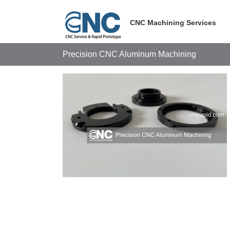
Skip
to
CNC Machining Services
content
Precision CNC Aluminum Machining