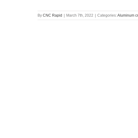
By
CNC Rapid
|
March 7th, 2022
|
Categories:
Aluminum cn