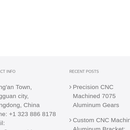
CT INFO
RECENT POSTS
ng'an Town,
Precision CNC
guan city,
Machined 7075
ngdong, China
Aluminum Gears
ne:
+1 323 886 8178
Custom CNC Machi
l:
Aluminum Bracket: