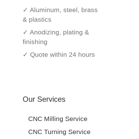
✓ Aluminum, steel, brass
& plastics
✓ Anodizing, plating &
finishing
✓ Quote within 24 hours
Our Services
CNC Milling Service
CNC Turning Service