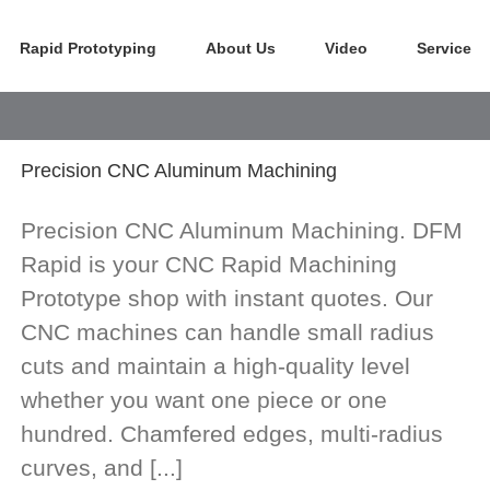
Rapid Prototyping
About Us
Video
Service
Precision CNC Aluminum Machining
Precision CNC Aluminum Machining. DFM
Rapid is your CNC Rapid Machining
Prototype shop with instant quotes. Our
CNC machines can handle small radius
cuts and maintain a high-quality level
whether you want one piece or one
hundred. Chamfered edges, multi-radius
curves, and [...]