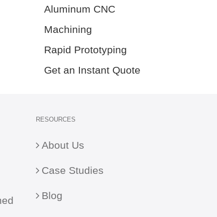
Aluminum CNC
Machining
Rapid Prototyping
Get an Instant Quote
RESOURCES
About Us
Case Studies
Blog
ned