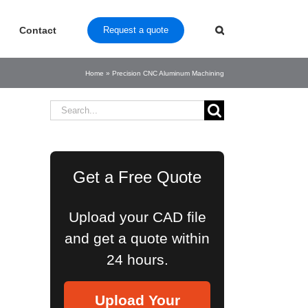
Contact
Request a quote
Home
»
Precision CNC Aluminum Machining
Search
for:
Get a Free Quote
Upload your CAD file
and get a quote within
24 hours.
Upload Your