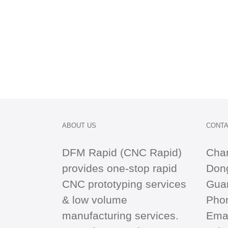
ABOUT US
CONTA
DFM Rapid (CNC Rapid)
Cha
provides one-stop
rapid
Dong
CNC
prototyping services
Gua
& low volume
Pho
manufacturing services.
Emai