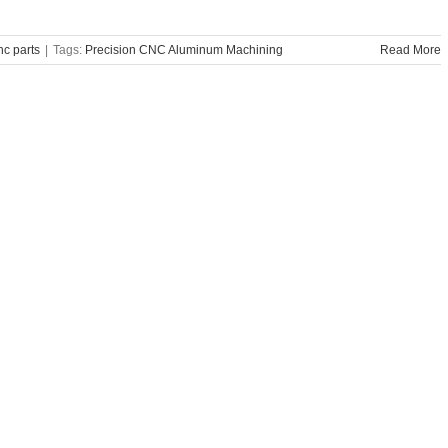
c parts
|
Tags:
Precision CNC Aluminum Machining
Read More