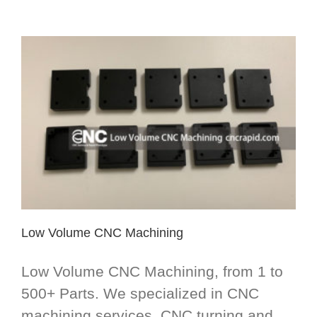
Low Volume CNC Machining
Low Volume CNC Machining, from 1 to
500+ Parts. We specialized in CNC
machining services, CNC turning and