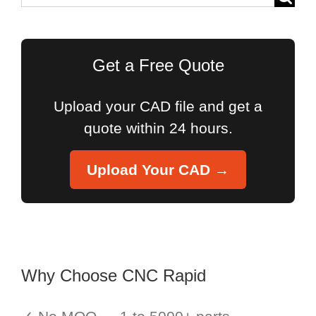
for:
Get a Free Quote
Upload your CAD file and get a
quote within 24 hours.
Upload Your CAD →
Why Choose CNC Rapid