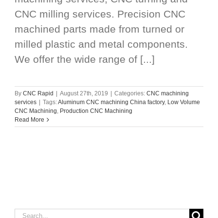
CNC milling services. Precision CNC
machined parts made from turned or
milled plastic and metal components.
We offer the wide range of [...]
By
CNC Rapid
|
August 27th, 2019
|
Categories:
CNC machining
services
|
Tags:
Aluminum CNC machining China factory
,
Low Volume
CNC Machining
,
Production CNC Machining
Read More
Search