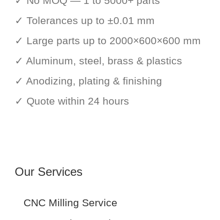
✓ No MOQ — 1 to 5000+ parts
✓ Tolerances up to ±0.01 mm
✓ Large parts up to 2000×600×600 mm
✓ Aluminum, steel, brass & plastics
✓ Anodizing, plating & finishing
✓ Quote within 24 hours
Our Services
CNC Milling Service