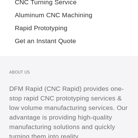
CNC Turning Service
Aluminum CNC Machining
Rapid Prototyping
Get an Instant Quote
ABOUT US
DFM Rapid (CNC Rapid) provides one-
stop
rapid CNC
prototyping services &
low volume manufacturing services. Our
advantage is providing high-quality
manufacturing solutions and quickly
turning them into reality.