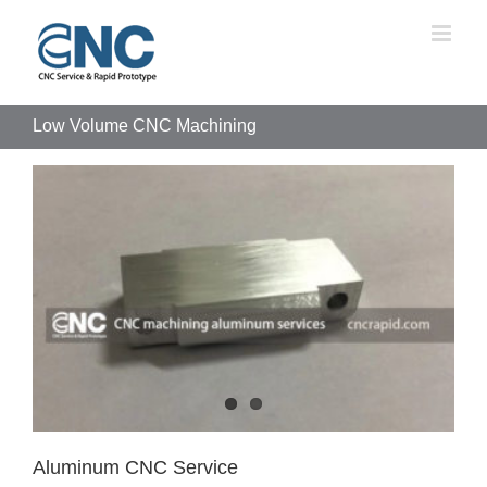
Skip
to
content
Low Volume CNC Machining
Aluminum CNC Service