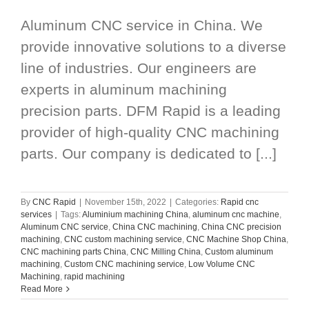
Aluminum CNC service in China. We
provide innovative solutions to a diverse
line of industries. Our engineers are
experts in aluminum machining
precision parts. DFM Rapid is a leading
provider of high-quality CNC machining
parts. Our company is dedicated to [...]
By
CNC Rapid
|
November 15th, 2022
|
Categories:
Rapid cnc
services
|
Tags:
Aluminium machining China
,
aluminum cnc machine
,
Aluminum CNC service
,
China CNC machining
,
China CNC precision
machining
,
CNC custom machining service
,
CNC Machine Shop China
,
CNC machining parts China
,
CNC Milling China
,
Custom aluminum
machining
,
Custom CNC machining service
,
Low Volume CNC
Machining
,
rapid machining
Read More