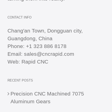
CONTACT INFO
Chang'an Town, Dongguan city,
Guangdong, China
Phone:
+1 323 886 8178
Email:
sales@cncrapid.com
Web:
Rapid CNC
RECENT POSTS
Precision CNC Machined 7075
Aluminum Gears