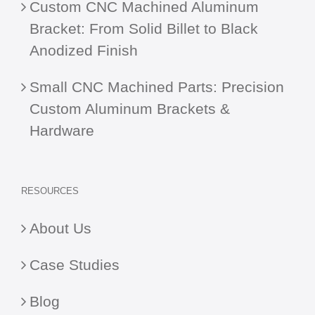
Custom CNC Machined Aluminum
Bracket: From Solid Billet to Black
Anodized Finish
Small CNC Machined Parts: Precision
Custom Aluminum Brackets &
Hardware
RESOURCES
About Us
Case Studies
Blog