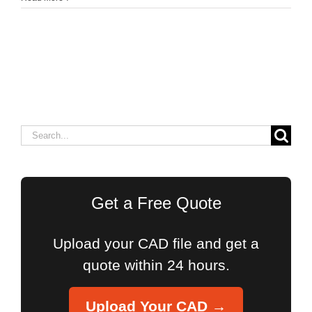
Search
for:
Get a Free Quote
Upload your CAD file and get a
quote within 24 hours.
Upload Your CAD →