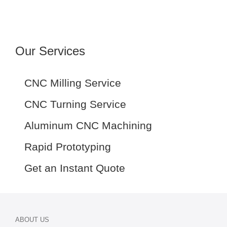
Our Services
CNC Milling Service
CNC Turning Service
Aluminum CNC Machining
Rapid Prototyping
Get an Instant Quote
ABOUT US