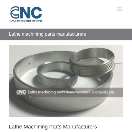
Skip
to
content
Lathe machining parts manufacturers
Lathe Machining Parts Manufacturers