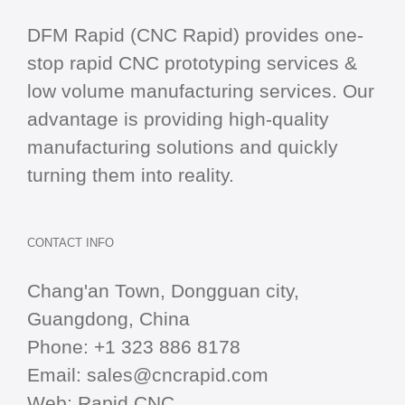
DFM Rapid (CNC Rapid) provides one-
stop
rapid CNC
prototyping services &
low volume manufacturing services. Our
advantage is providing high-quality
manufacturing solutions and quickly
turning them into reality.
CONTACT INFO
Chang'an Town, Dongguan city,
Guangdong, China
Phone:
+1 323 886 8178
Email:
sales@cncrapid.com
Web:
Rapid CNC