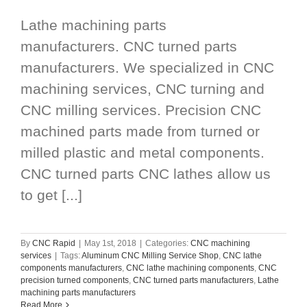
Lathe machining parts
manufacturers. CNC turned parts
manufacturers. We specialized in CNC
machining services, CNC turning and
CNC milling services. Precision CNC
machined parts made from turned or
milled plastic and metal components.
CNC turned parts CNC lathes allow us
to get [...]
By
CNC Rapid
|
May 1st, 2018
|
Categories:
CNC machining
services
|
Tags:
Aluminum CNC Milling Service Shop
,
CNC lathe
components manufacturers
,
CNC lathe machining components
,
CNC
precision turned components
,
CNC turned parts manufacturers
,
Lathe
machining parts manufacturers
Read More