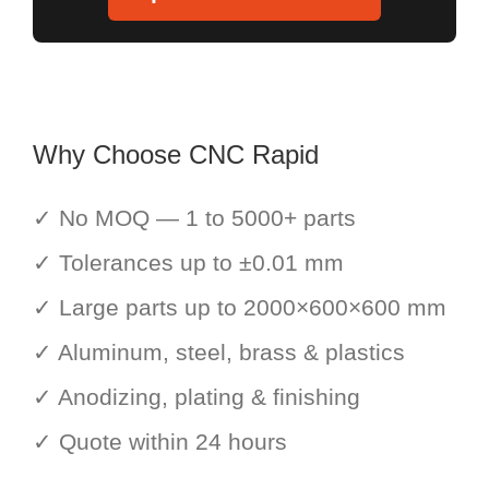
Why Choose CNC Rapid
✓ No MOQ — 1 to 5000+ parts
✓ Tolerances up to ±0.01 mm
✓ Large parts up to 2000×600×600 mm
✓ Aluminum, steel, brass & plastics
✓ Anodizing, plating & finishing
✓ Quote within 24 hours