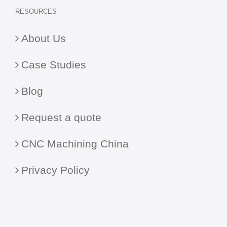
RESOURCES
About Us
Case Studies
Blog
Request a quote
CNC Machining China
Privacy Policy