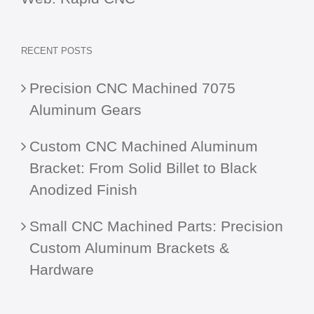
RECENT POSTS
Precision CNC Machined 7075
Aluminum Gears
Custom CNC Machined Aluminum
Bracket: From Solid Billet to Black
Anodized Finish
Small CNC Machined Parts: Precision
Custom Aluminum Brackets &
Hardware