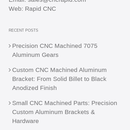
Web:
Rapid CNC
RECENT POSTS
Precision CNC Machined 7075
Aluminum Gears
Custom CNC Machined Aluminum
Bracket: From Solid Billet to Black
Anodized Finish
Small CNC Machined Parts: Precision
Custom Aluminum Brackets &
Hardware