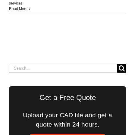
services
Read More
Search
for:
Get a Free Quote
Upload your CAD file and get a
quote within 24 hours.