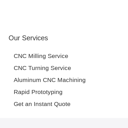
Our Services
CNC Milling Service
CNC Turning Service
Aluminum CNC Machining
Rapid Prototyping
Get an Instant Quote