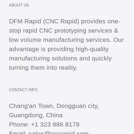
ABOUT US
DFM Rapid (CNC Rapid) provides one-
stop
rapid CNC
prototyping services &
low volume manufacturing services. Our
advantage is providing high-quality
manufacturing solutions and quickly
turning them into reality.
CONTACT INFO
Chang'an Town, Dongguan city,
Guangdong, China
Phone:
+1 323 886 8178
Email:
sales@cncrapid.com