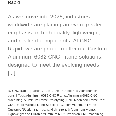
Rapid
As we move into 2025, industries
worldwide are placing an even greater
emphasis on high-quality, lightweight,
and resilient components. At CNC
Rapid, we are proud to offer our Custom
Aluminum 6082 CNC Frame solutions,
designed to meet the evolving needs
[...]
By
CNC Rapid
|
January 13th, 2025
|
Categories:
Aluminum cnc
parts
|
Tags:
Aluminum 6082 CNC Frame
,
Aluminum 6082 CNC
Machining
,
Aluminum Frame Prototyping
,
CNC Machined Frame Part
,
CNC Rapid Manufacturing Solutions
,
Custom Aluminum Frame
,
Custom CNC aluminum parts
,
High-Strength Aluminum Frame
,
Lightweight and Durable Aluminum 6082
,
Precision CNC machining