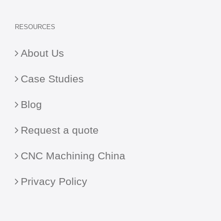
RESOURCES
About Us
Case Studies
Blog
Request a quote
CNC Machining China
Privacy Policy