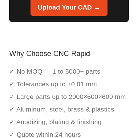
Upload Your CAD →
Why Choose CNC Rapid
✓ No MOQ — 1 to 5000+ parts
✓ Tolerances up to ±0.01 mm
✓ Large parts up to 2000×600×600 mm
✓ Aluminum, steel, brass & plastics
✓ Anodizing, plating & finishing
✓ Quote within 24 hours