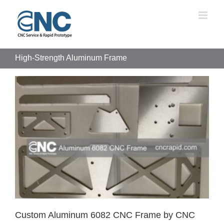
Skip
to
content
High-Strength Aluminum Frame
Custom Aluminum 6082 CNC Frame by CNC