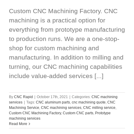
Custom CNC Machining Factory. CNC
machining is a practical option for
everything from prototype manufacturing
to production runs. We are a one-stop-
shop for custom machining and
manufacturing. In addition to milling and
turning, our CNC machining capabilities
include value-added services [...]
By
CNC Rapid
|
October 17th, 2021
|
Categories:
CNC machining
services
|
Tags:
CNC aluminum parts
,
cnc machining quote
,
CNC
Machining Service
,
CNC machining services
,
CNC milling service
,
Custom CNC Machining Factory
,
Custom CNC parts
,
Prototype
machining services
Read More