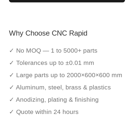
Why Choose CNC Rapid
✓ No MOQ — 1 to 5000+ parts
✓ Tolerances up to ±0.01 mm
✓ Large parts up to 2000×600×600 mm
✓ Aluminum, steel, brass & plastics
✓ Anodizing, plating & finishing
✓ Quote within 24 hours