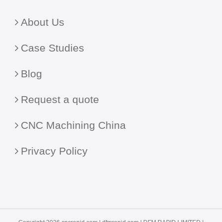
About Us
Case Studies
Blog
Request a quote
CNC Machining China
Privacy Policy