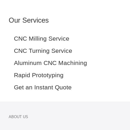
Our Services
CNC Milling Service
CNC Turning Service
Aluminum CNC Machining
Rapid Prototyping
Get an Instant Quote
ABOUT US