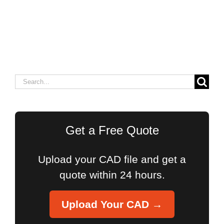
Search
for:
Get a Free Quote
Upload your CAD file and get a
quote within 24 hours.
Upload Your CAD →