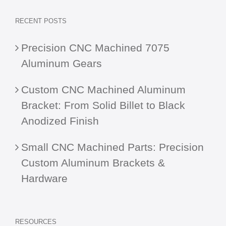
RECENT POSTS
Precision CNC Machined 7075
Aluminum Gears
Custom CNC Machined Aluminum
Bracket: From Solid Billet to Black
Anodized Finish
Small CNC Machined Parts: Precision
Custom Aluminum Brackets &
Hardware
RESOURCES