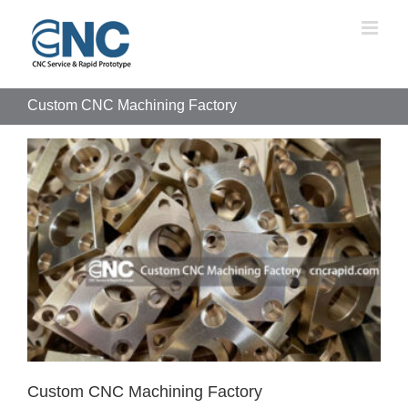
Skip
to
content
Custom CNC Machining Factory
Custom CNC Machining Factory