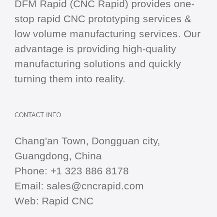
DFM Rapid (CNC Rapid) provides one-
stop
rapid CNC
prototyping services &
low volume manufacturing services. Our
advantage is providing high-quality
manufacturing solutions and quickly
turning them into reality.
CONTACT INFO
Chang'an Town, Dongguan city,
Guangdong, China
Phone:
+1 323 886 8178
Email:
sales@cncrapid.com
Web:
Rapid CNC