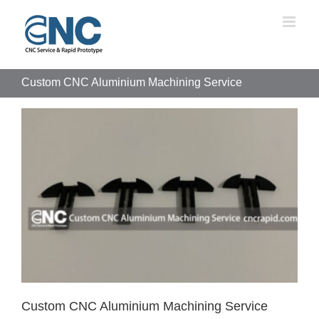
Skip
to
content
Custom CNC Aluminium Machining Service
Custom CNC Aluminium Machining Service