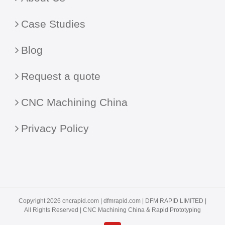
Case Studies
Blog
Request a quote
CNC Machining China
Privacy Policy
Copyright 2026 cncrapid.com |
dfmrapid.com
| DFM RAPID LIMITED |
All Rights Reserved |
CNC Machining China
& Rapid Prototyping