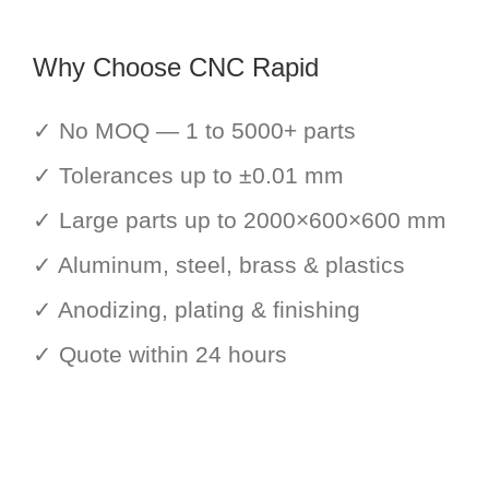
Why Choose CNC Rapid
✓ No MOQ — 1 to 5000+ parts
✓ Tolerances up to ±0.01 mm
✓ Large parts up to 2000×600×600 mm
✓ Aluminum, steel, brass & plastics
✓ Anodizing, plating & finishing
✓ Quote within 24 hours