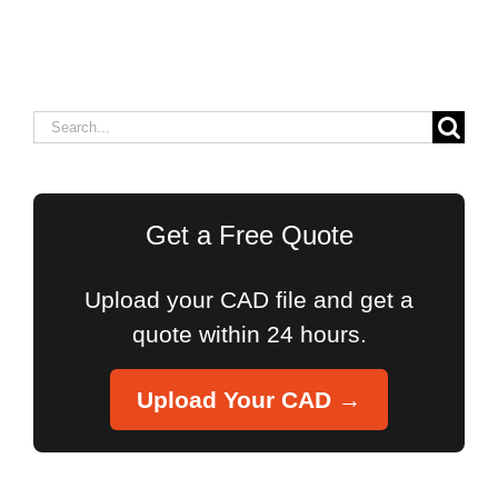
Search
for:
Get a Free Quote
Upload your CAD file and get a
quote within 24 hours.
Upload Your CAD →