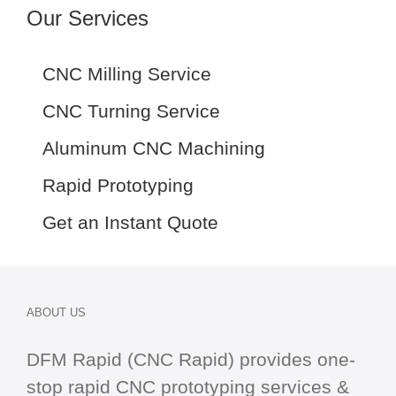
Our Services
CNC Milling Service
CNC Turning Service
Aluminum CNC Machining
Rapid Prototyping
Get an Instant Quote
ABOUT US
DFM Rapid (CNC Rapid) provides one-
stop
rapid CNC
prototyping services &