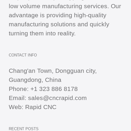
low volume manufacturing services. Our
advantage is providing high-quality
manufacturing solutions and quickly
turning them into reality.
CONTACT INFO
Chang'an Town, Dongguan city,
Guangdong, China
Phone:
+1 323 886 8178
Email:
sales@cncrapid.com
Web:
Rapid CNC
RECENT POSTS