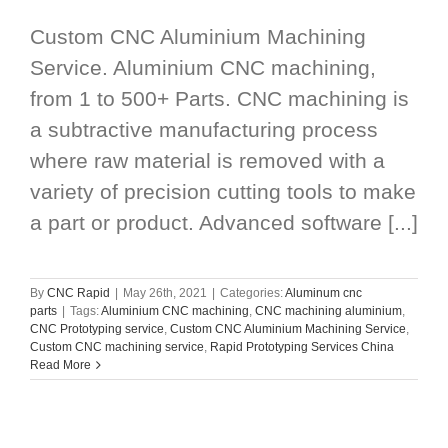
Custom CNC Aluminium Machining
Service. Aluminium CNC machining,
from 1 to 500+ Parts. CNC machining is
a subtractive manufacturing process
where raw material is removed with a
variety of precision cutting tools to make
a part or product. Advanced software [...]
By
CNC Rapid
|
May 26th, 2021
|
Categories:
Aluminum cnc
parts
|
Tags:
Aluminium CNC machining
,
CNC machining aluminium
,
CNC Prototyping service
,
Custom CNC Aluminium Machining Service
,
Custom CNC machining service
,
Rapid Prototyping Services China
Read More