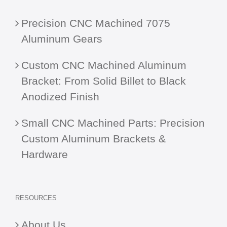
Precision CNC Machined 7075
Aluminum Gears
Custom CNC Machined Aluminum
Bracket: From Solid Billet to Black
Anodized Finish
Small CNC Machined Parts: Precision
Custom Aluminum Brackets &
Hardware
RESOURCES
About Us