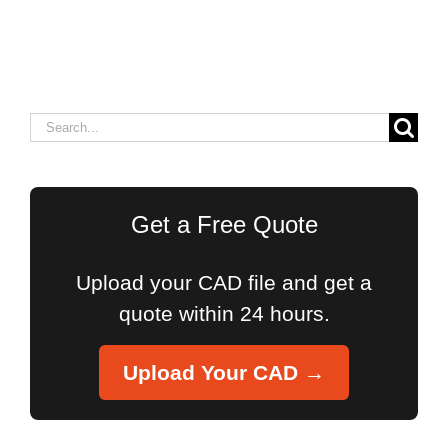
Search
for:
Get a Free Quote
Upload your CAD file and get a
quote within 24 hours.
Upload Your CAD →