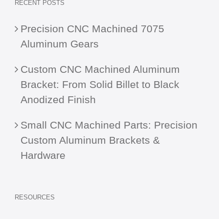
RECENT POSTS
Precision CNC Machined 7075
Aluminum Gears
Custom CNC Machined Aluminum
Bracket: From Solid Billet to Black
Anodized Finish
Small CNC Machined Parts: Precision
Custom Aluminum Brackets &
Hardware
RESOURCES