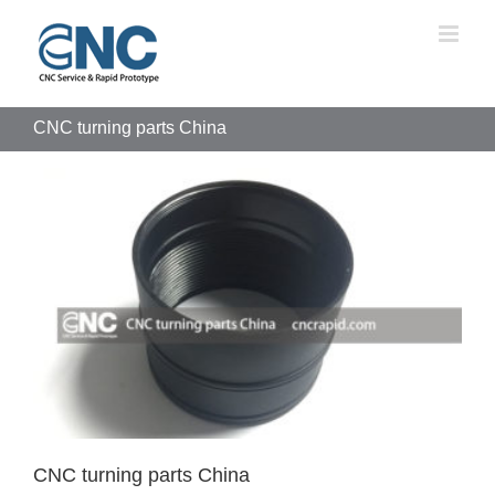
Skip
to
content
CNC turning parts China
CNC turning parts China