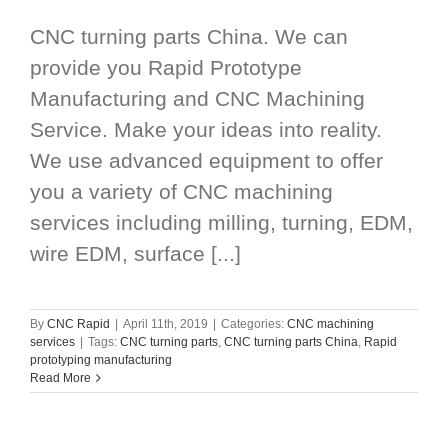
CNC turning parts China. We can
provide you Rapid Prototype
Manufacturing and CNC Machining
Service. Make your ideas into reality.
We use advanced equipment to offer
you a variety of CNC machining
services including milling, turning, EDM,
wire EDM, surface [...]
By
CNC Rapid
|
April 11th, 2019
|
Categories:
CNC machining
services
|
Tags:
CNC turning parts
,
CNC turning parts China
,
Rapid
prototyping manufacturing
Read More