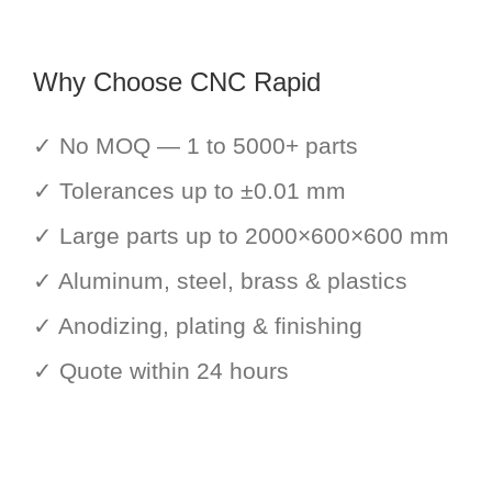
Why Choose CNC Rapid
✓ No MOQ — 1 to 5000+ parts
✓ Tolerances up to ±0.01 mm
✓ Large parts up to 2000×600×600 mm
✓ Aluminum, steel, brass & plastics
✓ Anodizing, plating & finishing
✓ Quote within 24 hours