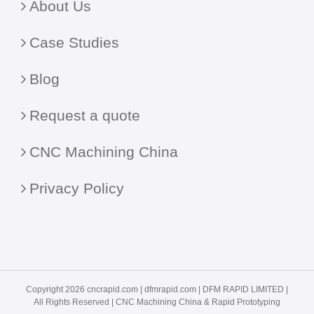
About Us
Case Studies
Blog
Request a quote
CNC Machining China
Privacy Policy
Copyright 2026 cncrapid.com |
dfmrapid.com
| DFM RAPID LIMITED |
All Rights Reserved |
CNC Machining China
& Rapid Prototyping