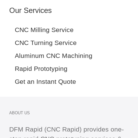
Our Services
CNC Milling Service
CNC Turning Service
Aluminum CNC Machining
Rapid Prototyping
Get an Instant Quote
ABOUT US
DFM Rapid (CNC Rapid) provides one-