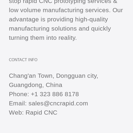
stop
rapid CNC
prototyping services &
low volume manufacturing services. Our
advantage is providing high-quality
manufacturing solutions and quickly
turning them into reality.
CONTACT INFO
Chang'an Town, Dongguan city,
Guangdong, China
Phone:
+1 323 886 8178
Email:
sales@cncrapid.com
Web:
Rapid CNC