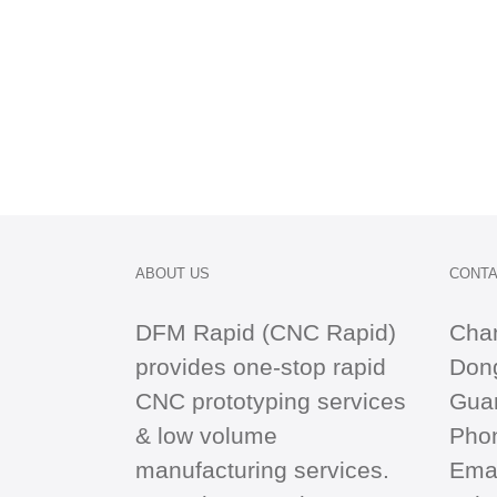
ABOUT US
CONTA
DFM Rapid (CNC Rapid)
Cha
provides one-stop
rapid
Dong
CNC
prototyping services
Gua
& low volume
Pho
manufacturing services.
Emai