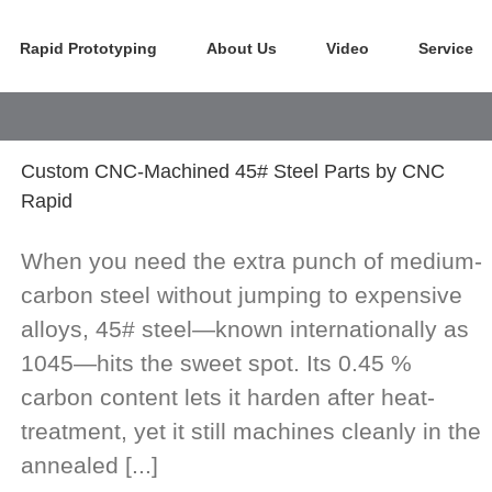
Rapid Prototyping
About Us
Video
Service
Custom CNC-Machined 45# Steel Parts by CNC
Rapid
When you need the extra punch of medium-
carbon steel without jumping to expensive
alloys, 45# steel—known internationally as
1045—hits the sweet spot. Its 0.45 %
carbon content lets it harden after heat-
treatment, yet it still machines cleanly in the
annealed [...]