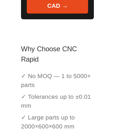
CAD →
Why Choose CNC
Rapid
✓ No MOQ — 1 to 5000+
parts
✓ Tolerances up to ±0.01
mm
✓ Large parts up to
2000×600×600 mm