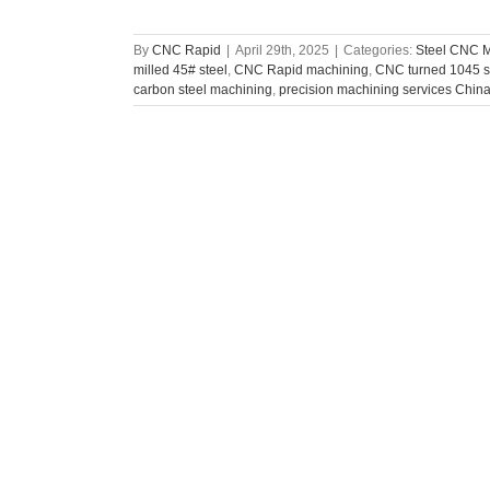
By
CNC Rapid
|
April 29th, 2025
|
Categories:
Steel CNC 
milled 45# steel
,
CNC Rapid machining
,
CNC turned 1045 s
carbon steel machining
,
precision machining services Chin