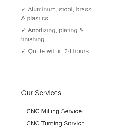
✓ Aluminum, steel, brass
& plastics
✓ Anodizing, plating &
finishing
✓ Quote within 24 hours
Our Services
CNC Milling Service
CNC Turning Service