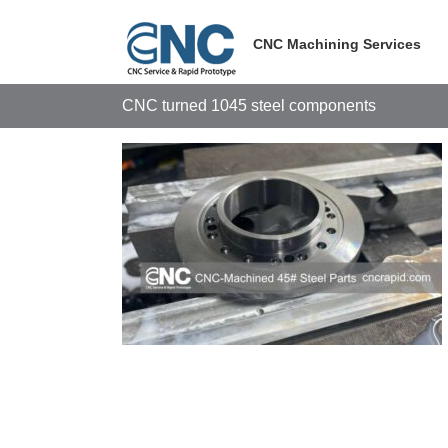
Skip
to
CNC Machining Services
content
CNC turned 1045 steel components