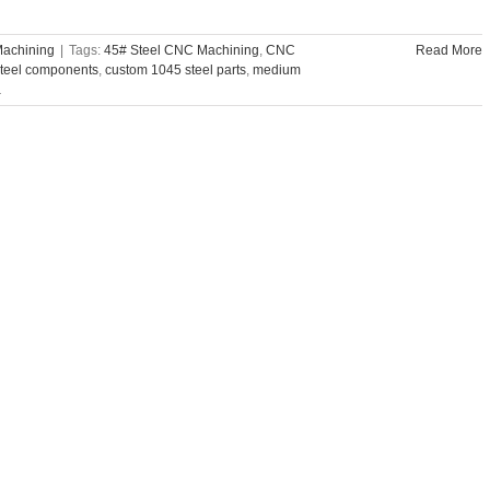
Machining
|
Tags:
45# Steel CNC Machining
,
CNC
Read More
teel components
,
custom 1045 steel parts
,
medium
a