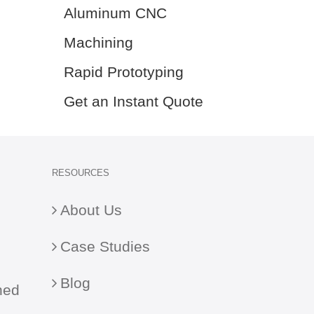
Aluminum CNC
Machining
Rapid Prototyping
Get an Instant Quote
RESOURCES
About Us
Case Studies
Blog
ned