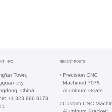
CT INFO
RECENT POSTS
ng'an Town,
Precision CNC
guan city,
Machined 7075
ngdong, China
Aluminum Gears
ne:
+1 323 886 8178
Custom CNC Machi
l:
Aluminum Bracket: