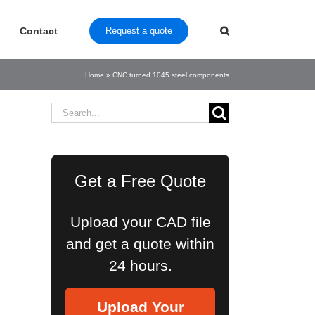
Contact
Request a quote
Home
»
CNC turned 1045 steel components
Search
for:
Get a Free Quote
Upload your CAD file
and get a quote within
24 hours.
Upload Your