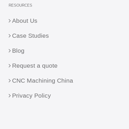
RESOURCES
About Us
Case Studies
Blog
Request a quote
CNC Machining China
Privacy Policy