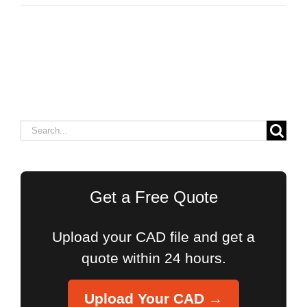
Search
for:
Get a Free Quote
Upload your CAD file and get a
quote within 24 hours.
Upload Your CAD →