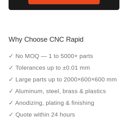
Why Choose CNC Rapid
✓ No MOQ — 1 to 5000+ parts
✓ Tolerances up to ±0.01 mm
✓ Large parts up to 2000×600×600 mm
✓ Aluminum, steel, brass & plastics
✓ Anodizing, plating & finishing
✓ Quote within 24 hours