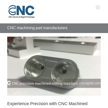
Skip
to
content
CNC machining part manufacturers
Experience Precision with CNC Machined