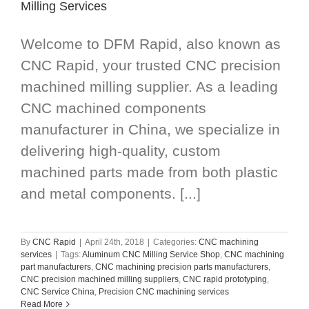
Milling Services
Welcome to DFM Rapid, also known as
CNC Rapid, your trusted CNC precision
machined milling supplier. As a leading
CNC machined components
manufacturer in China, we specialize in
delivering high-quality, custom
machined parts made from both plastic
and metal components. [...]
By
CNC Rapid
|
April 24th, 2018
|
Categories:
CNC machining
services
|
Tags:
Aluminum CNC Milling Service Shop
,
CNC machining
part manufacturers
,
CNC machining precision parts manufacturers
,
CNC precision machined milling suppliers
,
CNC rapid prototyping
,
CNC Service China
,
Precision CNC machining services
Read More