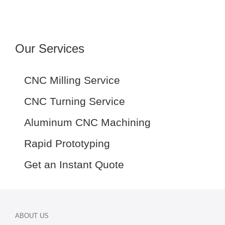
Our Services
CNC Milling Service
CNC Turning Service
Aluminum CNC Machining
Rapid Prototyping
Get an Instant Quote
ABOUT US