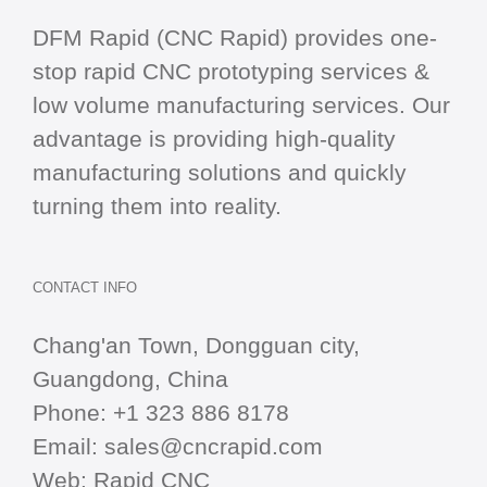
DFM Rapid (CNC Rapid) provides one-
stop
rapid CNC
prototyping services &
low volume manufacturing services. Our
advantage is providing high-quality
manufacturing solutions and quickly
turning them into reality.
CONTACT INFO
Chang'an Town, Dongguan city,
Guangdong, China
Phone:
+1 323 886 8178
Email:
sales@cncrapid.com
Web:
Rapid CNC