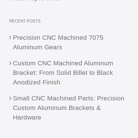
RECENT POSTS
Precision CNC Machined 7075
Aluminum Gears
Custom CNC Machined Aluminum
Bracket: From Solid Billet to Black
Anodized Finish
Small CNC Machined Parts: Precision
Custom Aluminum Brackets &
Hardware