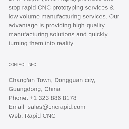
stop
rapid CNC
prototyping services &
low volume manufacturing services. Our
advantage is providing high-quality
manufacturing solutions and quickly
turning them into reality.
CONTACT INFO
Chang'an Town, Dongguan city,
Guangdong, China
Phone:
+1 323 886 8178
Email:
sales@cncrapid.com
Web:
Rapid CNC