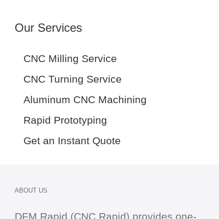
Our Services
CNC Milling Service
CNC Turning Service
Aluminum CNC Machining
Rapid Prototyping
Get an Instant Quote
ABOUT US
DFM Rapid (CNC Rapid) provides one-