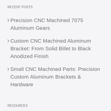
RECENT POSTS
Precision CNC Machined 7075
Aluminum Gears
Custom CNC Machined Aluminum
Bracket: From Solid Billet to Black
Anodized Finish
Small CNC Machined Parts: Precision
Custom Aluminum Brackets &
Hardware
RESOURCES