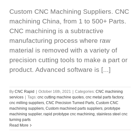
Custom CNC Machining Suppliers. CNC
machining China, from 1 to 500+ Parts.
CNC machining is a subtractive
manufacturing process where raw
material is removed with a variety of
precision cutting tools to make a part or
product. Advanced software is [...]
By
CNC Rapid
|
October 16th, 2021
|
Categories:
CNC machining
services
|
Tags:
cnc cutting machine quotes
,
cnc metal parts factory
,
cnc milling suppliers
,
CNC Precision Turned Parts
,
Custom CNC
machining suppliers
,
Custom machined parts suppliers
,
prototype
machining supplier
,
rapid prototype cnc machining
,
stainless steel cnc
turning parts
Read More