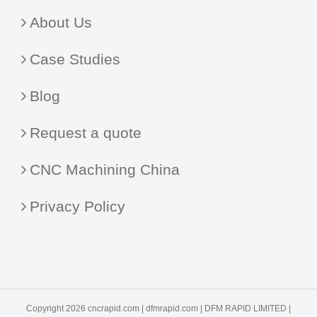
About Us
Case Studies
Blog
Request a quote
CNC Machining China
Privacy Policy
Copyright 2026 cncrapid.com |
dfmrapid.com
| DFM RAPID LIMITED |