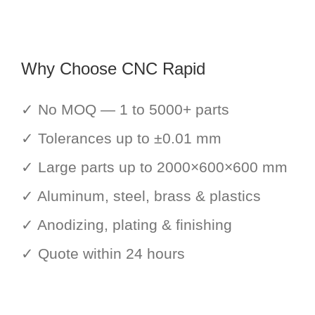
Why Choose CNC Rapid
✓ No MOQ — 1 to 5000+ parts
✓ Tolerances up to ±0.01 mm
✓ Large parts up to 2000×600×600 mm
✓ Aluminum, steel, brass & plastics
✓ Anodizing, plating & finishing
✓ Quote within 24 hours