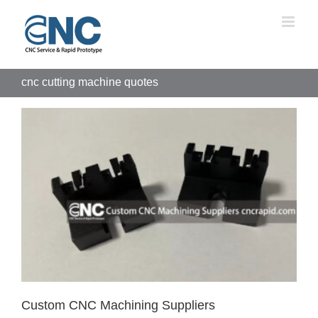
Skip
to
content
cnc cutting machine quotes
Custom CNC Machining Suppliers