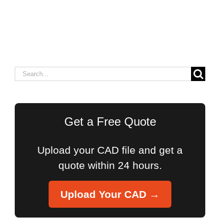
Search
for:
Get a Free Quote
Upload your CAD file and get a
quote within 24 hours.
Upload Your CAD →