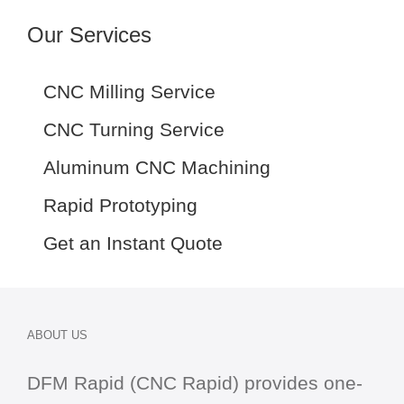
Our Services
CNC Milling Service
CNC Turning Service
Aluminum CNC Machining
Rapid Prototyping
Get an Instant Quote
ABOUT US
DFM Rapid (CNC Rapid) provides one-