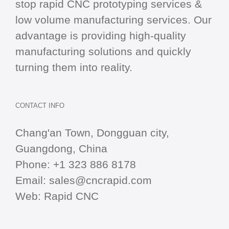
stop
rapid CNC
prototyping services &
low volume manufacturing services. Our
advantage is providing high-quality
manufacturing solutions and quickly
turning them into reality.
CONTACT INFO
Chang'an Town, Dongguan city,
Guangdong, China
Phone:
+1 323 886 8178
Email:
sales@cncrapid.com
Web:
Rapid CNC