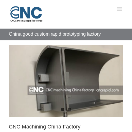
Skip
to
content
China good custom rapid prototyping factory
CNC Machining China Factory