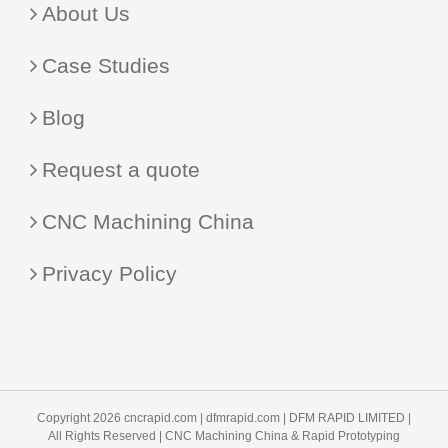
About Us
Case Studies
Blog
Request a quote
CNC Machining China
Privacy Policy
Copyright 2026 cncrapid.com |
dfmrapid.com
| DFM RAPID LIMITED |
All Rights Reserved |
CNC Machining China
& Rapid Prototyping