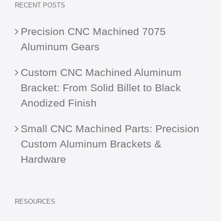
RECENT POSTS
Precision CNC Machined 7075
Aluminum Gears
Custom CNC Machined Aluminum
Bracket: From Solid Billet to Black
Anodized Finish
Small CNC Machined Parts: Precision
Custom Aluminum Brackets &
Hardware
RESOURCES