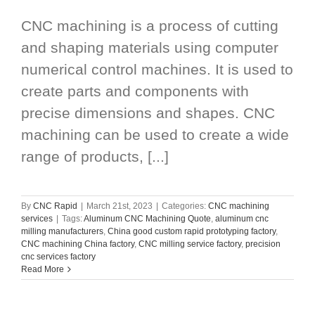
CNC machining is a process of cutting
and shaping materials using computer
numerical control machines. It is used to
create parts and components with
precise dimensions and shapes. CNC
machining can be used to create a wide
range of products, [...]
By
CNC Rapid
|
March 21st, 2023
|
Categories:
CNC machining
services
|
Tags:
Aluminum CNC Machining Quote
,
aluminum cnc
milling manufacturers
,
China good custom rapid prototyping factory
,
CNC machining China factory
,
CNC milling service factory
,
precision
cnc services factory
Read More