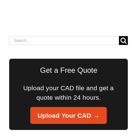
Search
for:
Get a Free Quote
Upload your CAD file and get a
quote within 24 hours.
Upload Your CAD →