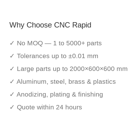
Why Choose CNC Rapid
✓ No MOQ — 1 to 5000+ parts
✓ Tolerances up to ±0.01 mm
✓ Large parts up to 2000×600×600 mm
✓ Aluminum, steel, brass & plastics
✓ Anodizing, plating & finishing
✓ Quote within 24 hours