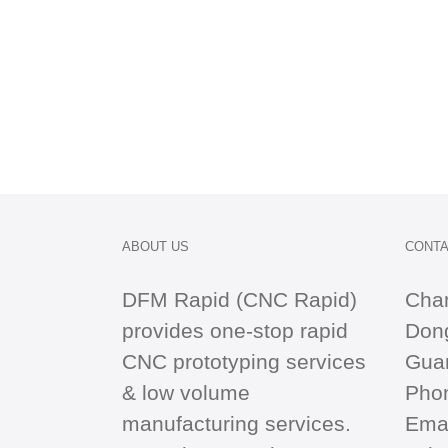
ABOUT US
CONTA
DFM Rapid (CNC Rapid)
Cha
provides one-stop
rapid
Dong
CNC
prototyping services
Gua
& low volume
Pho
manufacturing services.
Emai