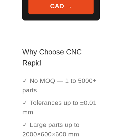
CAD →
Why Choose CNC
Rapid
✓ No MOQ — 1 to 5000+
parts
✓ Tolerances up to ±0.01
mm
✓ Large parts up to
2000×600×600 mm