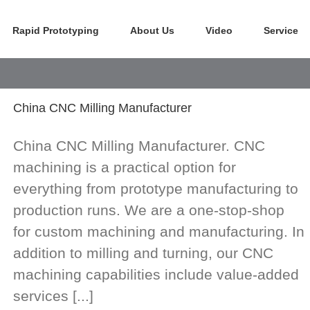
Rapid Prototyping
About Us
Video
Service
China CNC Milling Manufacturer
China CNC Milling Manufacturer. CNC
machining is a practical option for
everything from prototype manufacturing to
production runs. We are a one-stop-shop
for custom machining and manufacturing. In
addition to milling and turning, our CNC
machining capabilities include value-added
services [...]