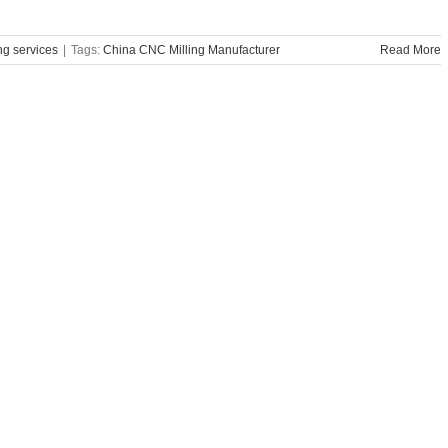
g services
|
Tags:
China CNC Milling Manufacturer
Read More