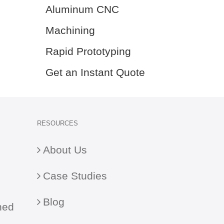
Aluminum CNC
Machining
Rapid Prototyping
Get an Instant Quote
RESOURCES
About Us
Case Studies
Blog
ned