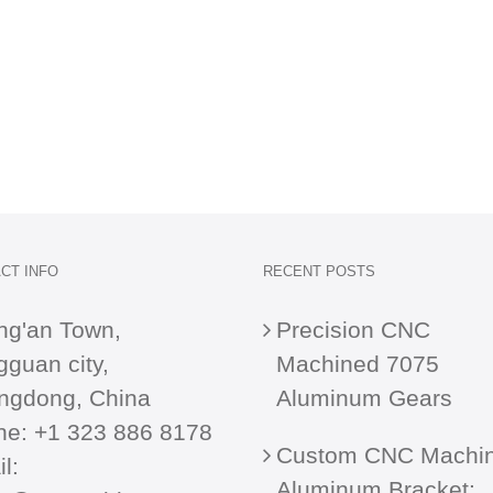
CT INFO
RECENT POSTS
ng'an Town,
Precision CNC
guan city,
Machined 7075
ngdong, China
Aluminum Gears
ne:
+1 323 886 8178
Custom CNC Machi
l:
Aluminum Bracket: