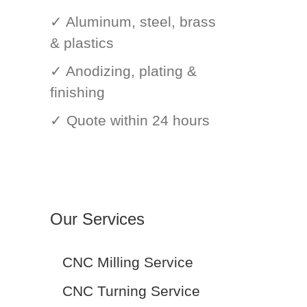
✓ Aluminum, steel, brass
& plastics
✓ Anodizing, plating &
finishing
✓ Quote within 24 hours
Our Services
CNC Milling Service
CNC Turning Service