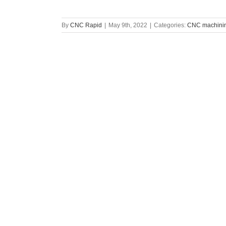
By
CNC Rapid
|
May 9th, 2022
|
Categories:
CNC machinin