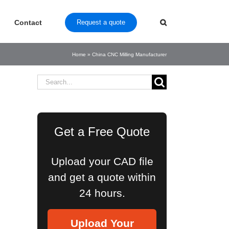
Contact
Request a quote
Home
»
China CNC Milling Manufacturer
Search
for:
Get a Free Quote
Upload your CAD file
and get a quote within
24 hours.
Upload Your