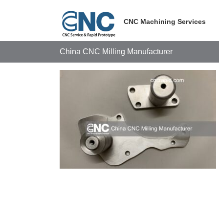
Skip
to
CNC Machining Services
content
China CNC Milling Manufacturer