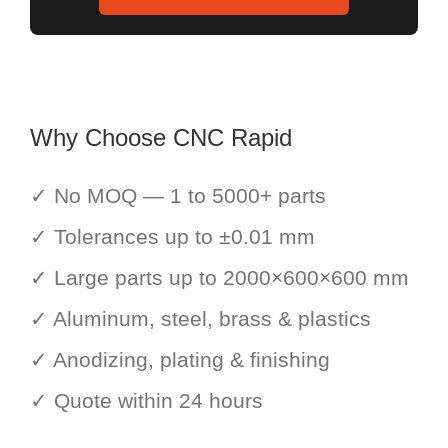
Why Choose CNC Rapid
✓ No MOQ — 1 to 5000+ parts
✓ Tolerances up to ±0.01 mm
✓ Large parts up to 2000×600×600 mm
✓ Aluminum, steel, brass & plastics
✓ Anodizing, plating & finishing
✓ Quote within 24 hours