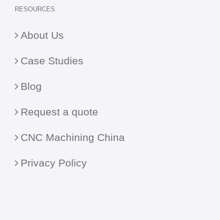
RESOURCES
About Us
Case Studies
Blog
Request a quote
CNC Machining China
Privacy Policy