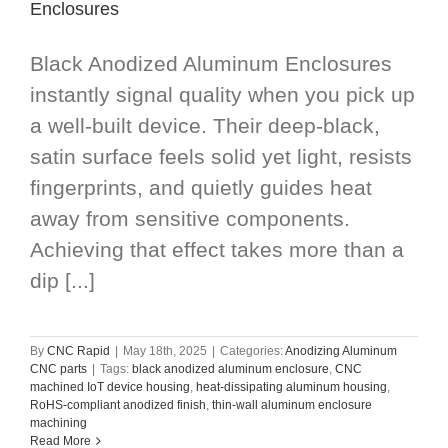
Enclosures
Black Anodized Aluminum Enclosures
instantly signal quality when you pick up
a well-built device. Their deep-black,
satin surface feels solid yet light, resists
fingerprints, and quietly guides heat
away from sensitive components.
Achieving that effect takes more than a
dip [...]
By
CNC Rapid
|
May 18th, 2025
|
Categories:
Anodizing Aluminum
CNC parts
|
Tags:
black anodized aluminum enclosure
,
CNC
machined IoT device housing
,
heat-dissipating aluminum housing
,
RoHS-compliant anodized finish
,
thin-wall aluminum enclosure
machining
Read More