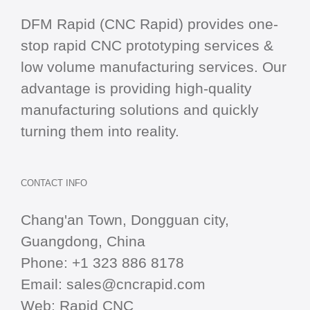
DFM Rapid (CNC Rapid) provides one-
stop
rapid CNC
prototyping services &
low volume manufacturing services. Our
advantage is providing high-quality
manufacturing solutions and quickly
turning them into reality.
CONTACT INFO
Chang'an Town, Dongguan city,
Guangdong, China
Phone:
+1 323 886 8178
Email:
sales@cncrapid.com
Web:
Rapid CNC