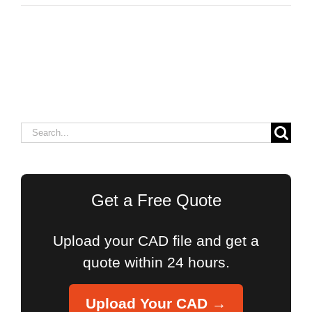
Search
for:
Get a Free Quote
Upload your CAD file and get a
quote within 24 hours.
Upload Your CAD →