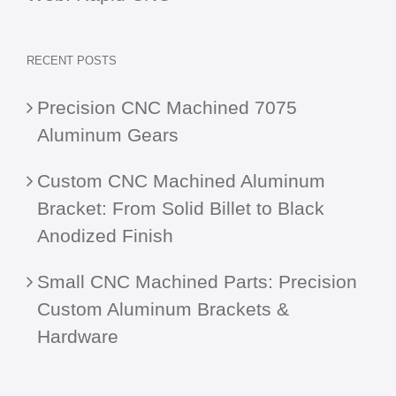
RECENT POSTS
Precision CNC Machined 7075
Aluminum Gears
Custom CNC Machined Aluminum
Bracket: From Solid Billet to Black
Anodized Finish
Small CNC Machined Parts: Precision
Custom Aluminum Brackets &
Hardware