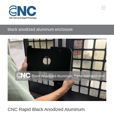
Skip
to
content
black anodized aluminum enclosure
CNC Rapid Black Anodized Aluminum