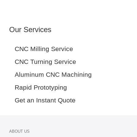
Our Services
CNC Milling Service
CNC Turning Service
Aluminum CNC Machining
Rapid Prototyping
Get an Instant Quote
ABOUT US