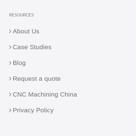
RESOURCES
About Us
Case Studies
Blog
Request a quote
CNC Machining China
Privacy Policy