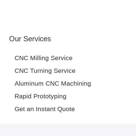
Our Services
CNC Milling Service
CNC Turning Service
Aluminum CNC Machining
Rapid Prototyping
Get an Instant Quote