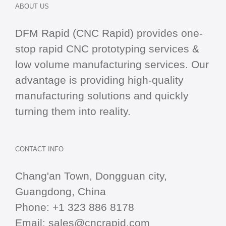
ABOUT US
DFM Rapid (CNC Rapid) provides one-
stop
rapid CNC
prototyping services &
low volume manufacturing services. Our
advantage is providing high-quality
manufacturing solutions and quickly
turning them into reality.
CONTACT INFO
Chang'an Town, Dongguan city,
Guangdong, China
Phone:
+1 323 886 8178
Email:
sales@cncrapid.com