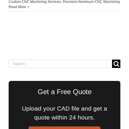
Custom CNC Machining Services
,
Precision Aluminum CNC Machining
Read More
Search
for:
Get a Free Quote
Upload your CAD file and get a
quote within 24 hours.