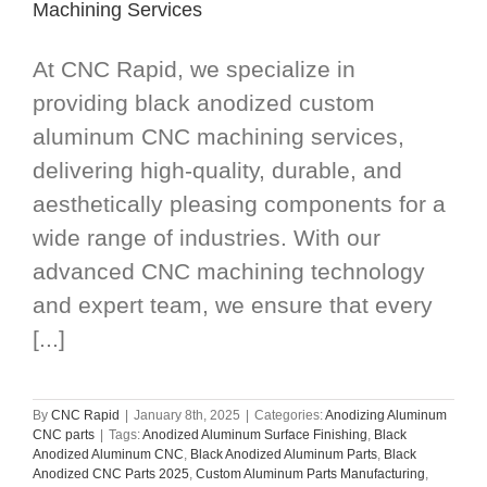
Machining Services
At CNC Rapid, we specialize in
providing black anodized custom
aluminum CNC machining services,
delivering high-quality, durable, and
aesthetically pleasing components for a
wide range of industries. With our
advanced CNC machining technology
and expert team, we ensure that every
[...]
By
CNC Rapid
|
January 8th, 2025
|
Categories:
Anodizing Aluminum
CNC parts
|
Tags:
Anodized Aluminum Surface Finishing
,
Black
Anodized Aluminum CNC
,
Black Anodized Aluminum Parts
,
Black
Anodized CNC Parts 2025
,
Custom Aluminum Parts Manufacturing
,