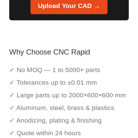
Upload Your CAD →
Why Choose CNC Rapid
✓ No MOQ — 1 to 5000+ parts
✓ Tolerances up to ±0.01 mm
✓ Large parts up to 2000×600×600 mm
✓ Aluminum, steel, brass & plastics
✓ Anodizing, plating & finishing
✓ Quote within 24 hours