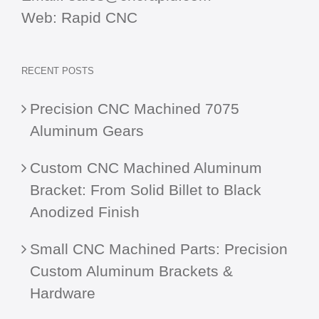
Web:
Rapid CNC
RECENT POSTS
Precision CNC Machined 7075
Aluminum Gears
Custom CNC Machined Aluminum
Bracket: From Solid Billet to Black
Anodized Finish
Small CNC Machined Parts: Precision
Custom Aluminum Brackets &
Hardware