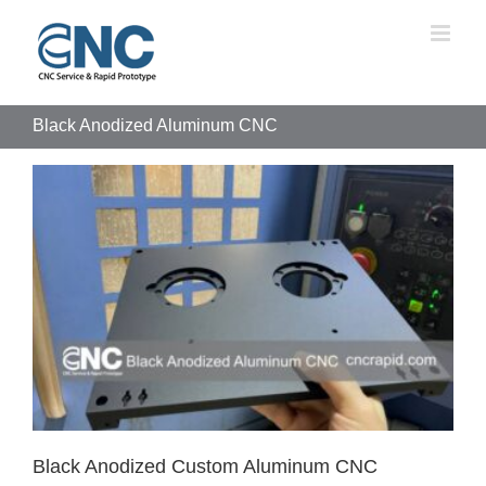
Skip
to
content
Black Anodized Aluminum CNC
Black Anodized Custom Aluminum CNC