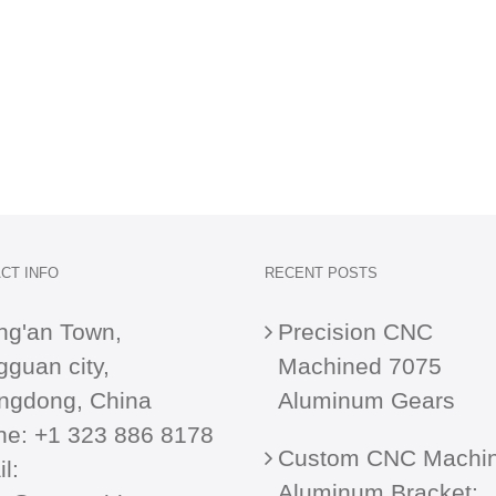
CT INFO
RECENT POSTS
ng'an Town,
Precision CNC
guan city,
Machined 7075
ngdong, China
Aluminum Gears
ne:
+1 323 886 8178
Custom CNC Machi
l:
Aluminum Bracket: