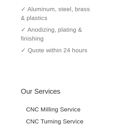
✓ Aluminum, steel, brass
& plastics
✓ Anodizing, plating &
finishing
✓ Quote within 24 hours
Our Services
CNC Milling Service
CNC Turning Service