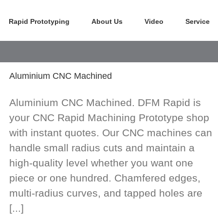
Rapid Prototyping
About Us
Video
Service
Aluminium CNC Machined
Aluminium CNC Machined. DFM Rapid is
your CNC Rapid Machining Prototype shop
with instant quotes. Our CNC machines can
handle small radius cuts and maintain a
high-quality level whether you want one
piece or one hundred. Chamfered edges,
multi-radius curves, and tapped holes are
[...]