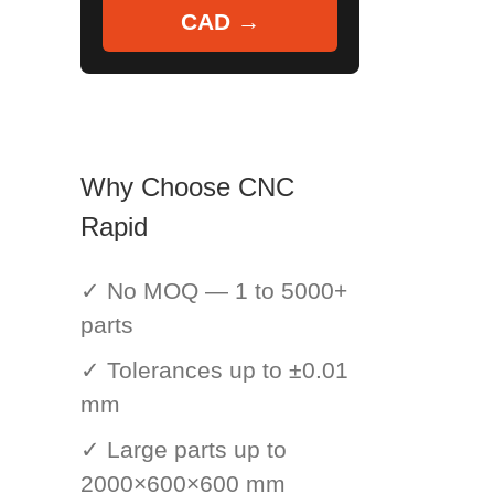
CAD →
Why Choose CNC
Rapid
✓ No MOQ — 1 to 5000+
parts
✓ Tolerances up to ±0.01
mm
✓ Large parts up to
2000×600×600 mm