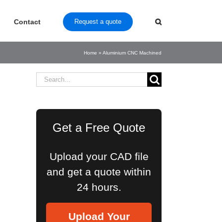
Contact
Request a quote
Home
»
Aluminium CNC Machined
Search
for:
Get a Free Quote
Upload your CAD file
and get a quote within
24 hours.
Upload Your