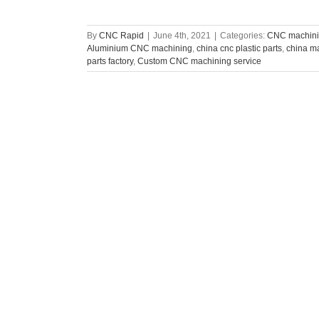
By
CNC Rapid
|
June 4th, 2021
|
Categories:
CNC machini
Aluminium CNC machining
,
china cnc plastic parts
,
china ma
parts factory
,
Custom CNC machining service