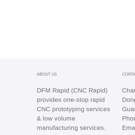
ABOUT US
CONTA
DFM Rapid (CNC Rapid)
Cha
provides one-stop
rapid
Dong
CNC
prototyping services
Gua
& low volume
Pho
manufacturing services.
Emai