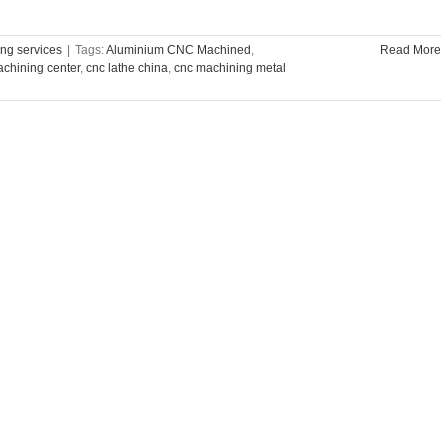
ng services
|
Tags:
Aluminium CNC Machined
,
Read More
chining center
,
cnc lathe china
,
cnc machining metal