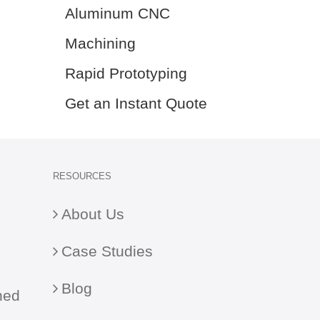
Aluminum CNC
Machining
Rapid Prototyping
Get an Instant Quote
RESOURCES
About Us
Case Studies
Blog
ned