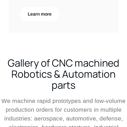
Learn more
Gallery of CNC machined
Robotics & Automation
parts
We machine rapid prototypes and low-volume
production orders for customers in multiple
industries: aerospace, automotive, defense,