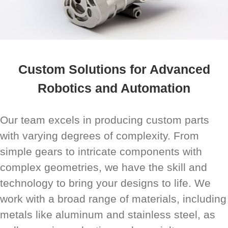
Custom Solutions for Advanced
Robotics and Automation
Our team excels in producing custom parts
with varying degrees of complexity. From
simple gears to intricate components with
complex geometries, we have the skill and
technology to bring your designs to life. We
work with a broad range of materials, including
metals like aluminum and stainless steel, as