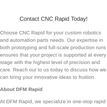
Contact CNC Rapid Today!
Choose CNC Rapid for your custom robotics
and automation parts needs. Our expertise in
both prototyping and full-scale production runs
ensures that your project is supported at every
stage with the highest level of precision and
care. Reach out to us today to discuss how we
can bring your innovative ideas to fruition.
About DFM Rapid
At DFM Rapid, we specialize in one-stop rapid