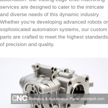
services are designed to cater to the intricate
and diverse needs of this dynamic industry.
Whether you’re developing advanced robots or
sophisticated automation systems, our custom
parts are crafted to meet the highest standards
of precision and quality.