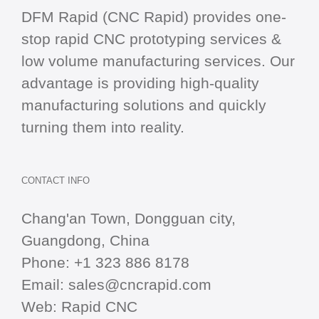
DFM Rapid (CNC Rapid) provides one-
stop
rapid CNC
prototyping services &
low volume manufacturing services. Our
advantage is providing high-quality
manufacturing solutions and quickly
turning them into reality.
CONTACT INFO
Chang'an Town, Dongguan city,
Guangdong, China
Phone:
+1 323 886 8178
Email:
sales@cncrapid.com
Web:
Rapid CNC