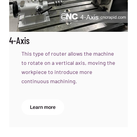
4-Axis
This type of router allows the machine
to rotate on a vertical axis, moving the
workpiece to introduce more
continuous machining.
Learn more