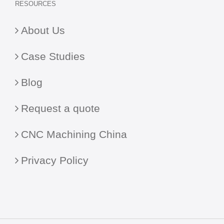
RESOURCES
About Us
Case Studies
Blog
Request a quote
CNC Machining China
Privacy Policy