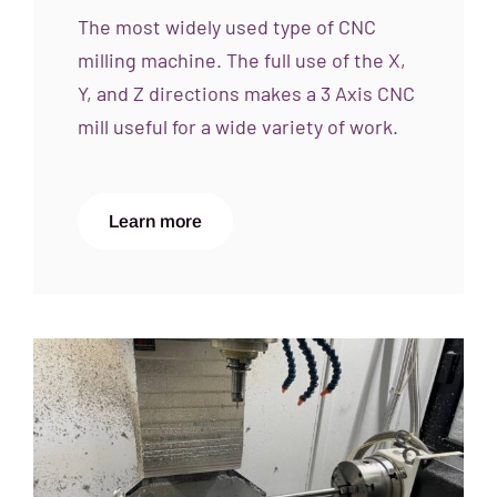
The most widely used type of CNC
milling machine. The full use of the X,
Y, and Z directions makes a 3 Axis CNC
mill useful for a wide variety of work.
Learn more