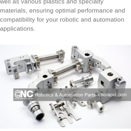
well as various plastics and specialty
materials, ensuring optimal performance and
compatibility for your robotic and automation
applications.