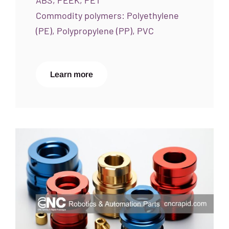
ABS, PEEK, PET
Commodity polymers: Polyethylene
(PE), Polypropylene (PP), PVC
Learn more