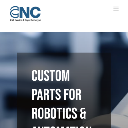
Skip
to
content
Custom
Parts for
Robotics &