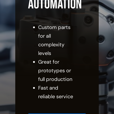
Automation
Custom parts
for all
complexity
levels
Great for
prototypes or
full production
Fast and
reliable service