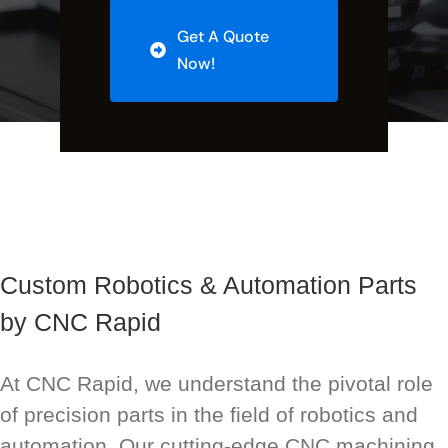
Get A Quote
Now!
Custom Robotics & Automation Parts
by CNC Rapid
At CNC Rapid, we understand the pivotal role
of precision parts in the field of robotics and
automation. Our cutting-edge CNC machining