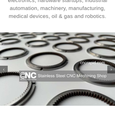
electronics, hardware startups, industrial
automation, machinery, manufacturing,
medical devices, oil & gas and robotics.