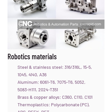
Robotics materials
Steel & stainless steel: 316/316L, 15-5,
1045, 4140, A36
Aluminum: 6061-T6, 7075-T6, 5052,
5083-H111, 2024-T351
Brass & copper alloys: C360, C110, C101
Thermoplastics: Polycarbonate (PC),