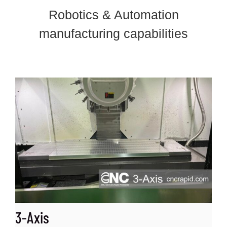
Robotics & Automation
manufacturing capabilities
3-Axis