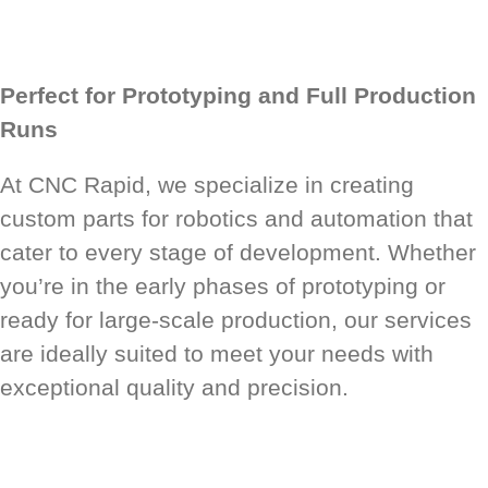
Perfect for Prototyping and Full Production
Runs
At CNC Rapid, we specialize in creating
custom parts for robotics and automation that
cater to every stage of development. Whether
you’re in the early phases of prototyping or
ready for large-scale production, our services
are ideally suited to meet your needs with
exceptional quality and precision.