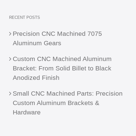
RECENT POSTS
Precision CNC Machined 7075
Aluminum Gears
Custom CNC Machined Aluminum
Bracket: From Solid Billet to Black
Anodized Finish
Small CNC Machined Parts: Precision
Custom Aluminum Brackets &
Hardware