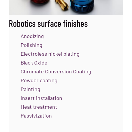
Robotics surface finishes
Anodizing
Polishing
Electroless nickel plating
Black Oxide
Chromate Conversion Coating
Powder coating
Painting
Insert installation
Heat treatment
Passivization