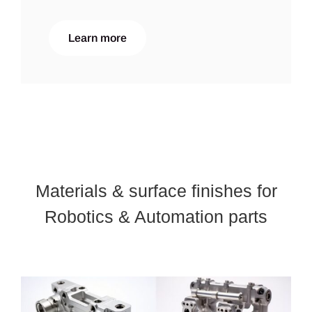
Learn more
Materials & surface finishes for
Robotics & Automation parts