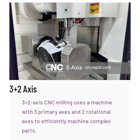
3+2 Axis
3+2-axis CNC milling uses a machine
with 3 primary axes and 2 rotational
axes to efficiently machine complex
parts.