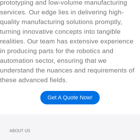
prototyping and low-volume manufacturing
services. Our edge lies in delivering high-
quality manufacturing solutions promptly,
turning innovative concepts into tangible
realities. Our team has extensive experience
in producing parts for the robotics and
automation sector, ensuring that we
understand the nuances and requirements of
these advanced fields.
Get A Quote Now!
ABOUT US