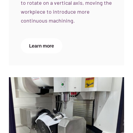
to rotate on a vertical axis, moving the
workpiece to introduce more
continuous machining.
Learn more