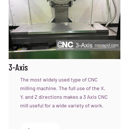
3-Axis
The most widely used type of CNC
milling machine. The full use of the X,
Y, and Z directions makes a 3 Axis CNC
mill useful for a wide variety of work.