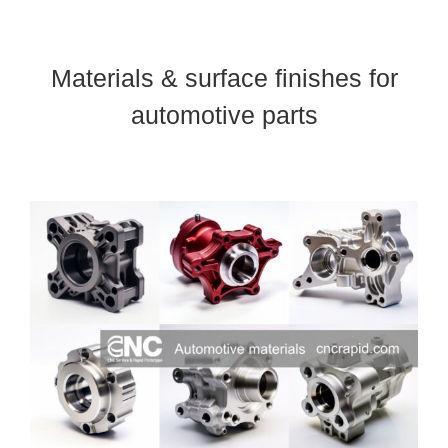
Materials & surface finishes for
automotive parts