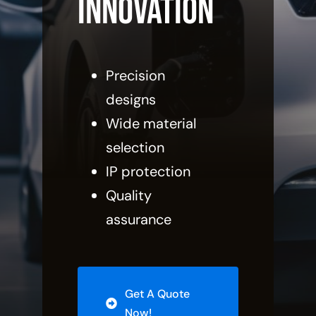
innovation
Precision
designs
Wide material
selection
IP protection
Quality
assurance
Get A Quote
Now!