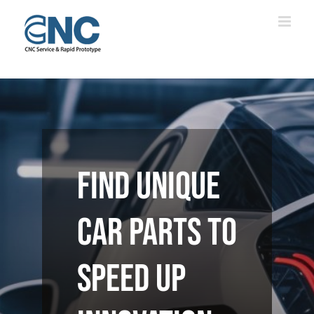
Skip
to
content
Find unique
car parts to
speed up