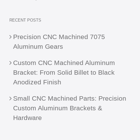
RECENT POSTS
Precision CNC Machined 7075
Aluminum Gears
Custom CNC Machined Aluminum
Bracket: From Solid Billet to Black
Anodized Finish
Small CNC Machined Parts: Precision
Custom Aluminum Brackets &
Hardware