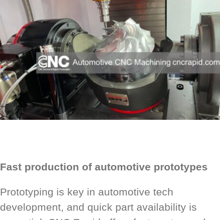
Fast production of automotive prototypes
Prototyping is key in automotive tech
development, and quick part availability is