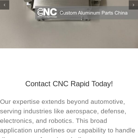
Contact CNC Rapid Today!
Our expertise extends beyond automotive,
serving industries like aerospace, defense,
electronics, and robotics. This broad
application underlines our capability to handle