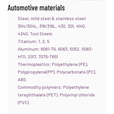
Automotive materials
Steel, mild steel & stainless steel:
304/304L, 316/316L, 430, 301, 4140,
4340, Tool Steels
Titanium: 1, 2, 5
Aluminum: 6061-T6, 6063, 5052, 5083-
H111, 2017, 7075-T651
Thermoplastics: Polyethylene (PE),
Polypropylene(PP), Polycarbonate (PC),
ABS
Commodity polymers: Polyethylene
terephthalate (PET), Polyvinyl chloride
(PVC)