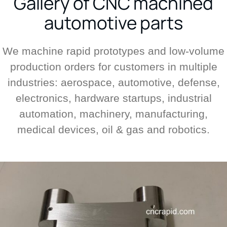
Gallery of CNC machined
automotive parts
We machine rapid prototypes and low-volume
production orders for customers in multiple
industries: aerospace, automotive, defense,
electronics, hardware startups, industrial
automation, machinery, manufacturing,
medical devices, oil & gas and robotics.