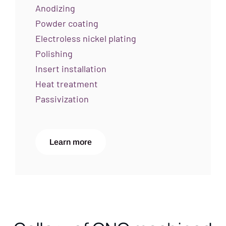
Anodizing
Powder coating
Electroless nickel plating
Polishing
Insert installation
Heat treatment
Passivization
Learn more