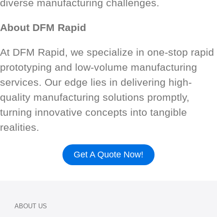
diverse manufacturing challenges.
About DFM Rapid
At DFM Rapid, we specialize in one-stop rapid
prototyping and low-volume manufacturing
services. Our edge lies in delivering high-
quality manufacturing solutions promptly,
turning innovative concepts into tangible
realities.
Get A Quote Now!
ABOUT US