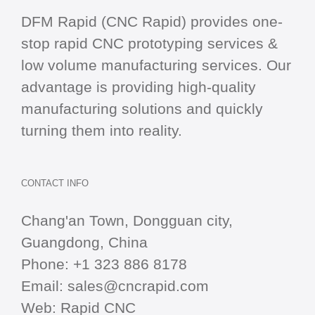
DFM Rapid (CNC Rapid) provides one-
stop
rapid CNC
prototyping services &
low volume manufacturing services. Our
advantage is providing high-quality
manufacturing solutions and quickly
turning them into reality.
CONTACT INFO
Chang'an Town, Dongguan city,
Guangdong, China
Phone:
+1 323 886 8178
Email:
sales@cncrapid.com
Web:
Rapid CNC