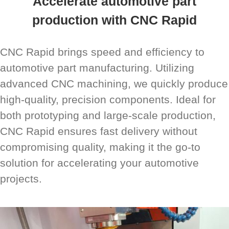
Accelerate automotive part
production with CNC Rapid
CNC Rapid brings speed and efficiency to
automotive part manufacturing. Utilizing
advanced CNC machining, we quickly produce
high-quality, precision components. Ideal for
both prototyping and large-scale production,
CNC Rapid ensures fast delivery without
compromising quality, making it the go-to
solution for accelerating your automotive
projects.