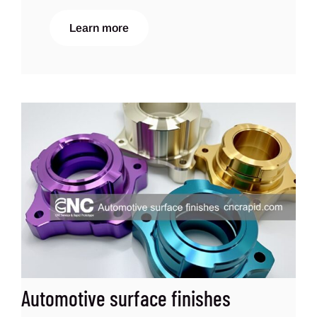
Learn more
Automotive surface finishes