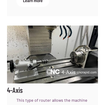
Learn more
4-Axis
This type of router allows the machine