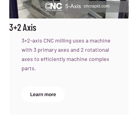
3+2 Axis
3+2-axis CNC milling uses a machine
with 3 primary axes and 2 rotational
axes to efficiently machine complex
parts.
Learn more