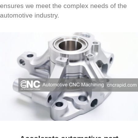
ensures we meet the complex needs of the
automotive industry.