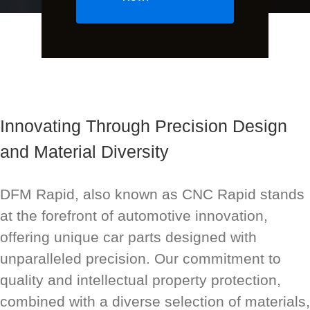
Innovating Through Precision Design
and Material Diversity
DFM Rapid, also known as CNC Rapid stands
at the forefront of automotive innovation,
offering unique car parts designed with
unparalleled precision. Our commitment to
quality and intellectual property protection,
combined with a diverse selection of materials,