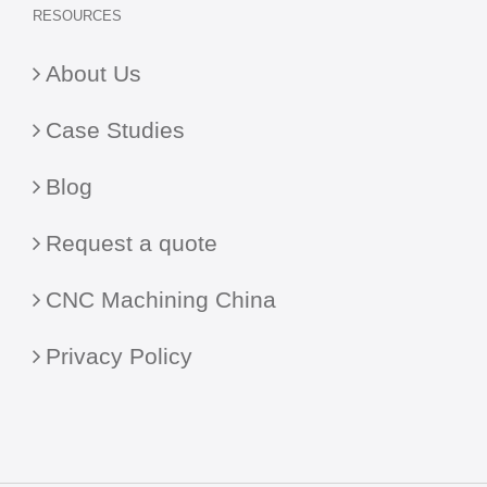
RESOURCES
About Us
Case Studies
Blog
Request a quote
CNC Machining China
Privacy Policy