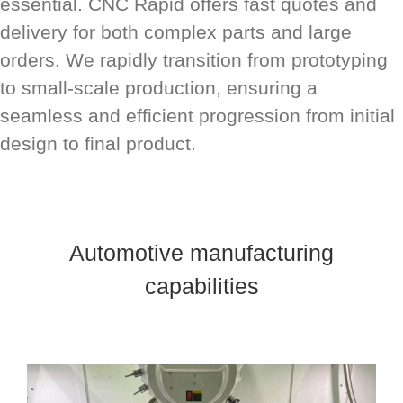
essential. CNC Rapid offers fast quotes and
delivery for both complex parts and large
orders. We rapidly transition from prototyping
to small-scale production, ensuring a
seamless and efficient progression from initial
design to final product.
Automotive manufacturing
capabilities