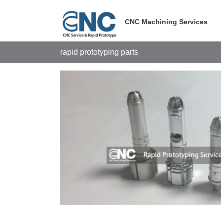
Skip
to
CNC Machining Services
content
rapid prototyping parts