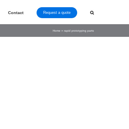
Contact
Request a quote
Home
»
rapid prototyping parts