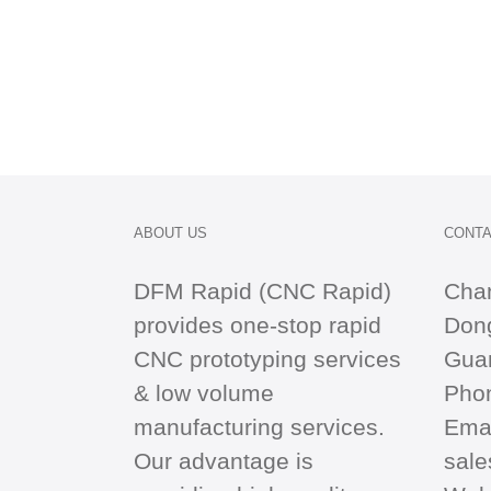
ABOUT US
CONTA
DFM Rapid (CNC Rapid)
Cha
provides one-stop
rapid
Dong
CNC
prototyping services
Gua
& low volume
Pho
manufacturing services.
Emai
Our advantage is
sal