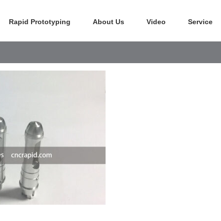
Rapid Prototyping
About Us
Video
Service