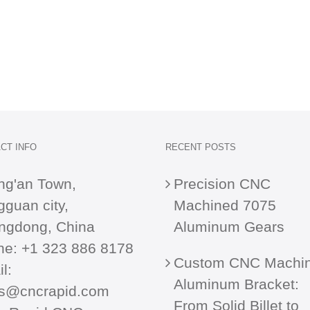
CT INFO
RECENT POSTS
ng'an Town,
Precision CNC
guan city,
Machined 7075
ngdong, China
Aluminum Gears
ne:
+1 323 886 8178
Custom CNC Machi
l:
Aluminum Bracket:
es@cncrapid.com
From Solid Billet to