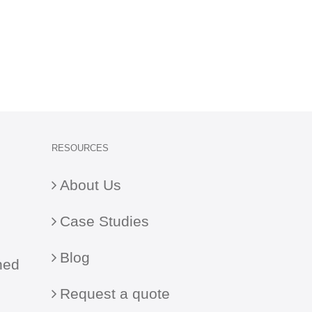
RESOURCES
About Us
Case Studies
Blog
ned
Request a quote