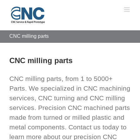
Skip
to
content
CNC milling parts
CNC milling parts
CNC milling parts, from 1 to 5000+
Parts. We specialized in CNC machining
services, CNC turning and CNC milling
services. Precision CNC machined parts
made from turned or milled plastic and
metal components. Contact us today to
learn more about our precision CNC