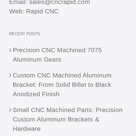
Email:
sales@cncrapid.com
Web:
Rapid CNC
RECENT POSTS
Precision CNC Machined 7075
Aluminum Gears
Custom CNC Machined Aluminum
Bracket: From Solid Billet to Black
Anodized Finish
Small CNC Machined Parts: Precision
Custom Aluminum Brackets &
Hardware