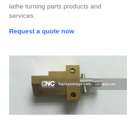
lathe turning parts products and
services.
Request a quote now