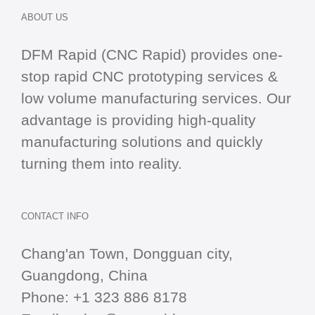
ABOUT US
DFM Rapid (CNC Rapid) provides one-
stop
rapid CNC
prototyping services &
low volume manufacturing services. Our
advantage is providing high-quality
manufacturing solutions and quickly
turning them into reality.
CONTACT INFO
Chang'an Town, Dongguan city,
Guangdong, China
Phone:
+1 323 886 8178