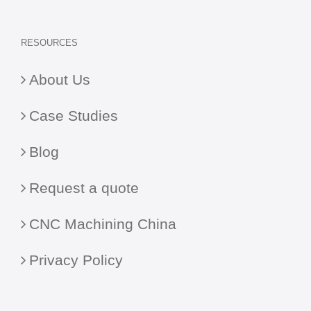
RESOURCES
About Us
Case Studies
Blog
Request a quote
CNC Machining China
Privacy Policy