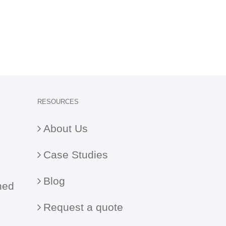
RESOURCES
About Us
Case Studies
Blog
ned
Request a quote