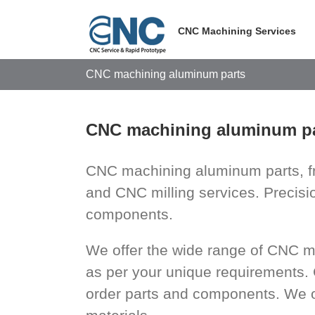
Skip
to
CNC Machining Services
content
CNC machining aluminum parts
CNC machining aluminum pa
CNC machining aluminum parts, fr
and CNC milling services. Precis
components.
We offer the wide range of CNC 
as per your unique requirements.
order parts and components. We offe