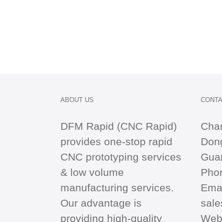
ABOUT US
CONTA
DFM Rapid (CNC Rapid)
Cha
provides one-stop
rapid
Dong
CNC
prototyping services
Gua
& low volume
Pho
manufacturing services.
Emai
Our advantage is
sal
providing high-quality
Web