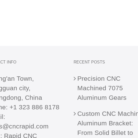
CT INFO
RECENT POSTS
ng'an Town,
Precision CNC
guan city,
Machined 7075
ngdong, China
Aluminum Gears
ne:
+1 323 886 8178
Custom CNC Machi
l:
Aluminum Bracket:
es@cncrapid.com
From Solid Billet to
:
Rapid CNC