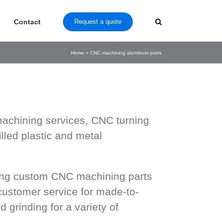
Contact
Request a quote
Home
»
CNC machining aluminum parts
achining services, CNC turning
led plastic and metal
ring custom CNC machining parts
customer service for made-to-
d grinding for a variety of