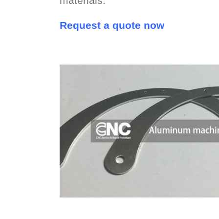
materials.
Request a quote now