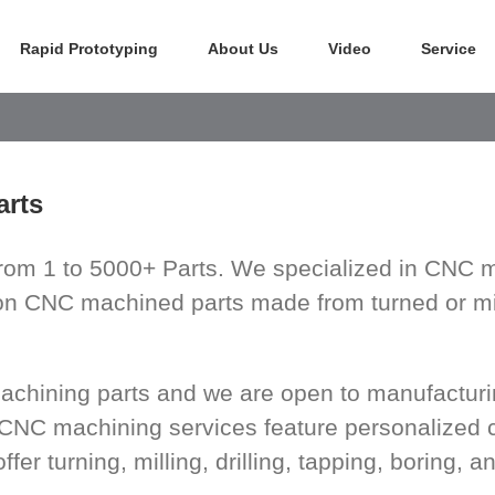
Rapid Prototyping
About Us
Video
Service
rts
om 1 to 5000+ Parts. We specialized in CNC m
ion CNC machined parts made from turned or mil
machining parts and we are open to manufactu
 CNC machining services feature personalized 
r turning, milling, drilling, tapping, boring, an