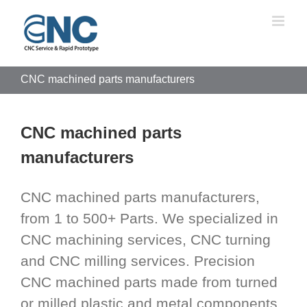
Skip
to
content
CNC machined parts manufacturers
CNC machined parts
manufacturers
CNC machined parts manufacturers,
from 1 to 500+ Parts. We specialized in
CNC machining services, CNC turning
and CNC milling services. Precision
CNC machined parts made from turned
or milled plastic and metal components.