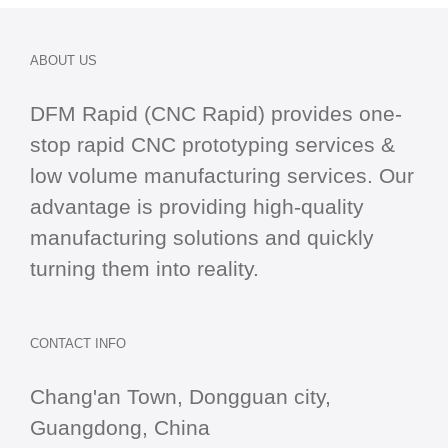
ABOUT US
DFM Rapid (CNC Rapid) provides one-
stop
rapid CNC
prototyping services &
low volume manufacturing services. Our
advantage is providing high-quality
manufacturing solutions and quickly
turning them into reality.
CONTACT INFO
Chang'an Town, Dongguan city,
Guangdong, China