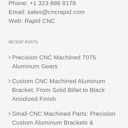
Phone:
+1 323 886 8178
Email:
sales@cncrapid.com
Web:
Rapid CNC
RECENT POSTS
Precision CNC Machined 7075
Aluminum Gears
Custom CNC Machined Aluminum
Bracket: From Solid Billet to Black
Anodized Finish
Small CNC Machined Parts: Precision
Custom Aluminum Brackets &