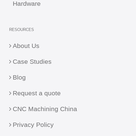
Hardware
RESOURCES
About Us
Case Studies
Blog
Request a quote
CNC Machining China
Privacy Policy