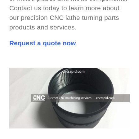
Contact us today to learn more about
our precision CNC lathe turning parts
products and services.
Request a quote now