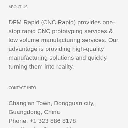
ABOUT US
DFM Rapid (CNC Rapid) provides one-
stop
rapid CNC
prototyping services &
low volume manufacturing services. Our
advantage is providing high-quality
manufacturing solutions and quickly
turning them into reality.
CONTACT INFO
Chang'an Town, Dongguan city,
Guangdong, China
Phone:
+1 323 886 8178