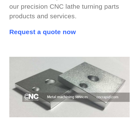
our precision CNC lathe turning parts
products and services.
Request a quote now