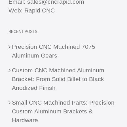
Email:
sales@cncrapid.com
Web:
Rapid CNC
RECENT POSTS
Precision CNC Machined 7075
Aluminum Gears
Custom CNC Machined Aluminum
Bracket: From Solid Billet to Black
Anodized Finish
Small CNC Machined Parts: Precision
Custom Aluminum Brackets &
Hardware