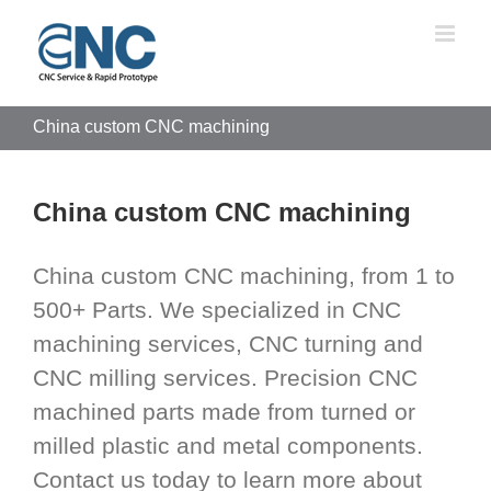
Skip
to
content
China custom CNC machining
China custom CNC machining
China custom CNC machining, from 1 to
500+ Parts. We specialized in CNC
machining services, CNC turning and
CNC milling services. Precision CNC
machined parts made from turned or
milled plastic and metal components.
Contact us today to learn more about