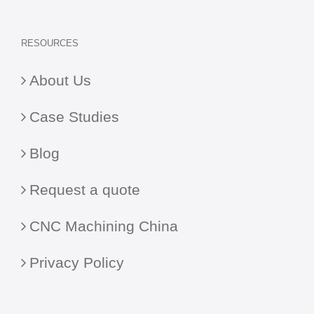
RESOURCES
About Us
Case Studies
Blog
Request a quote
CNC Machining China
Privacy Policy