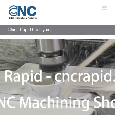
Skip
to
content
China Rapid Prototyping