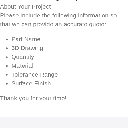
About Your Project
Please include the following information so
that we can provide an accurate quote:
Part Name
3D Drawing
Quantity
Material
Tolerance Range
Surface Finish
Thank you for your time!