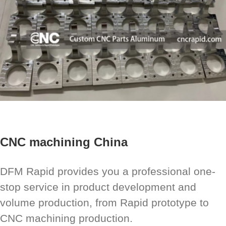
CNC machining China
DFM Rapid provides you a professional one-
stop service in product development and
volume production, from Rapid prototype to
CNC machining production.