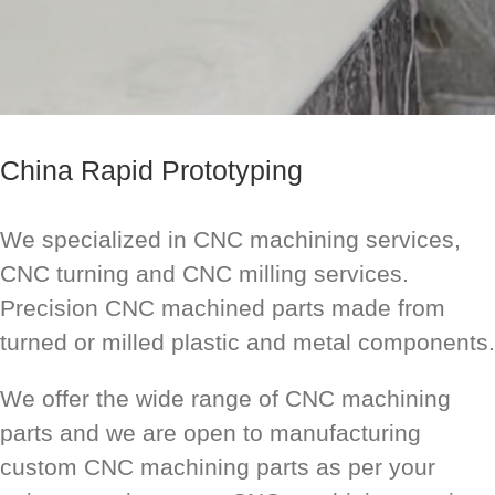
China Rapid Prototyping
We specialized in CNC machining services,
CNC turning and CNC milling services.
Precision CNC machined parts made from
turned or milled plastic and metal components.
We offer the wide range of CNC machining
parts and we are open to manufacturing
custom CNC machining parts as per your