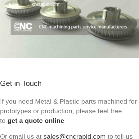
Get in Touch
If you need Metal & Plastic parts machined for
prototypes or production, please feel free
to
get a quote online
Or email us at
sales@cncrapid.com
to tell us