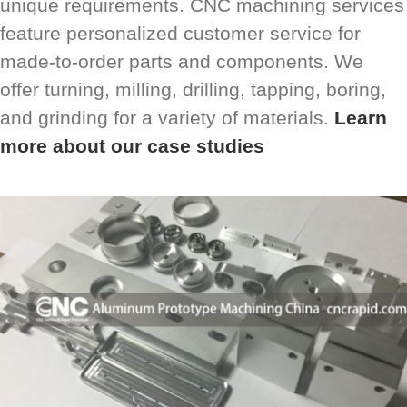
unique requirements. CNC machining services
feature personalized customer service for
made-to-order parts and components. We
offer turning, milling, drilling, tapping, boring,
and grinding for a variety of materials.
Learn
more about our case studies