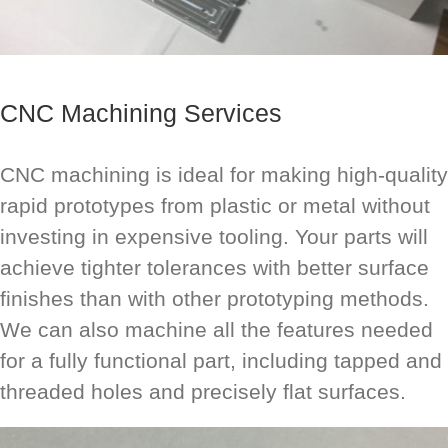
CNC Machining Services
CNC machining is ideal for making high-quality
rapid prototypes from plastic or metal without
investing in expensive tooling. Your parts will
achieve tighter tolerances with better surface
finishes than with other prototyping methods.
We can also machine all the features needed
for a fully functional part, including tapped and
threaded holes and precisely flat surfaces.