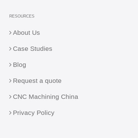
RESOURCES
About Us
Case Studies
Blog
Request a quote
CNC Machining China
Privacy Policy