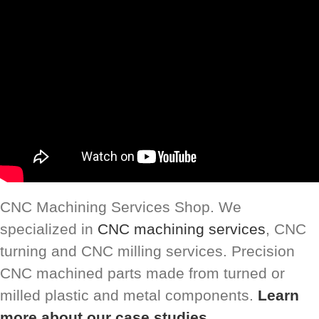
CNC Machining Services Shop. We
specialized in
CNC machining services
, CNC
turning and CNC milling services. Precision
CNC machined parts made from turned or
milled plastic and metal components.
Learn
more about our case studies