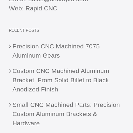
Web:
Rapid CNC
RECENT POSTS
Precision CNC Machined 7075
Aluminum Gears
Custom CNC Machined Aluminum
Bracket: From Solid Billet to Black
Anodized Finish
Small CNC Machined Parts: Precision
Custom Aluminum Brackets &
Hardware