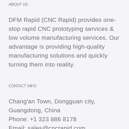
ABOUT US
DFM Rapid (CNC Rapid) provides one-
stop
rapid CNC
prototyping services &
low volume manufacturing services. Our
advantage is providing high-quality
manufacturing solutions and quickly
turning them into reality.
CONTACT INFO
Chang'an Town, Dongguan city,
Guangdong, China
Phone:
+1 323 886 8178
Email:
sales@cncrapid.com