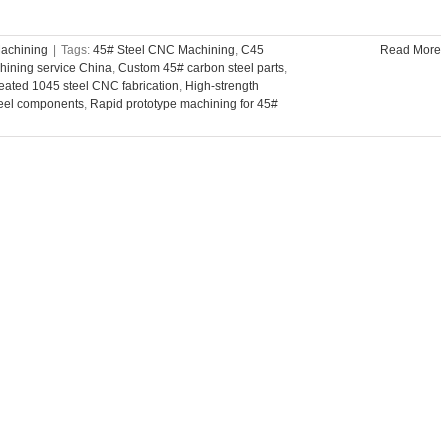
achining
|
Tags:
45# Steel CNC Machining
,
C45
Read More
ining service China
,
Custom 45# carbon steel parts
,
reated 1045 steel CNC fabrication
,
High-strength
eel components
,
Rapid prototype machining for 45#