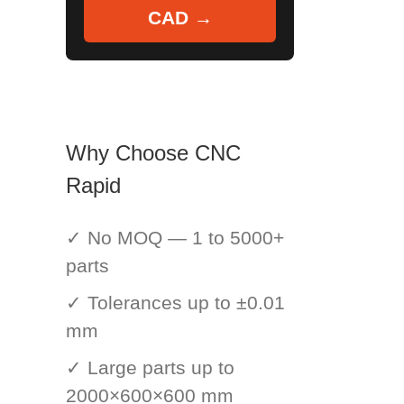
CAD →
Why Choose CNC
Rapid
✓ No MOQ — 1 to 5000+
parts
✓ Tolerances up to ±0.01
mm
✓ Large parts up to
2000×600×600 mm