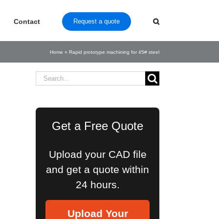
Contact
Request a quote
Home
»
Rapid prototype machining for 45# steel
Search
for:
Get a Free Quote
Upload your CAD file
and get a quote within
24 hours.
Upload Your