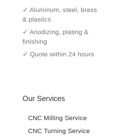
✓ Aluminum, steel, brass
& plastics
✓ Anodizing, plating &
finishing
✓ Quote within 24 hours
Our Services
CNC Milling Service
CNC Turning Service