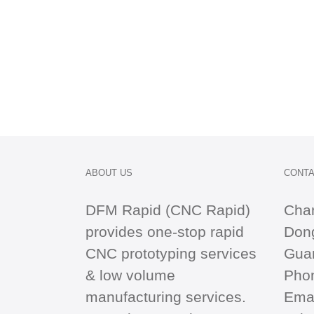
ABOUT US
CONTA
DFM Rapid (CNC Rapid)
Cha
provides one-stop
rapid
Dong
CNC
prototyping services
Gua
& low volume
Pho
manufacturing services.
Emai