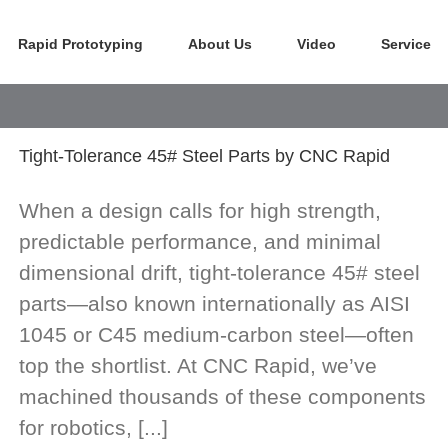
Rapid Prototyping
About Us
Video
Service
Tight-Tolerance 45# Steel Parts by CNC Rapid
When a design calls for high strength,
predictable performance, and minimal
dimensional drift, tight-tolerance 45# steel
parts—also known internationally as AISI
1045 or C45 medium-carbon steel—often
top the shortlist. At CNC Rapid, we’ve
machined thousands of these components
for robotics, [...]