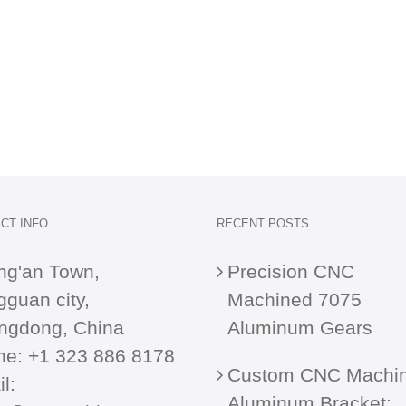
CT INFO
RECENT POSTS
ng'an Town,
Precision CNC
guan city,
Machined 7075
ngdong, China
Aluminum Gears
ne:
+1 323 886 8178
Custom CNC Machi
l:
Aluminum Bracket: