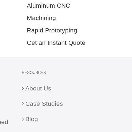
Aluminum CNC
Machining
Rapid Prototyping
Get an Instant Quote
RESOURCES
About Us
Case Studies
Blog
ned