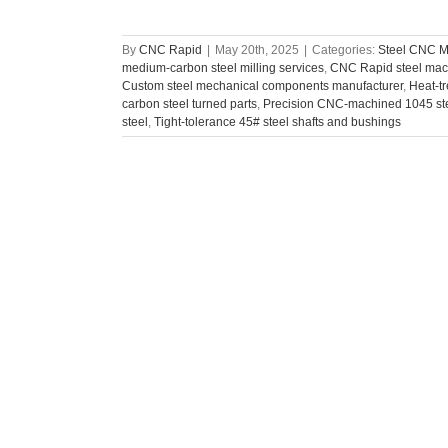
By
CNC Rapid
|
May 20th, 2025
|
Categories:
Steel CNC M
medium-carbon steel milling services
,
CNC Rapid steel mach
Custom steel mechanical components manufacturer
,
Heat-t
carbon steel turned parts
,
Precision CNC-machined 1045 st
steel
,
Tight-tolerance 45# steel shafts and bushings