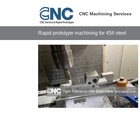
Skip
to
CNC Machining Services
content
Rapid prototype machining for 45# steel